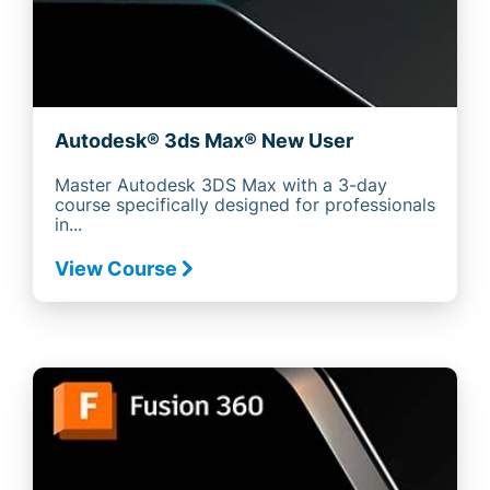
Autodesk® 3ds Max® New User
Master Autodesk 3DS Max with a 3-day
course specifically designed for professionals
in...
View Course