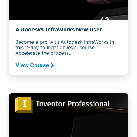
Autodesk® InfraWorks New User
Become a pro with Autodesk InfraWorks in
this 2-day foundation level course.
Accelerate the process...
View Course