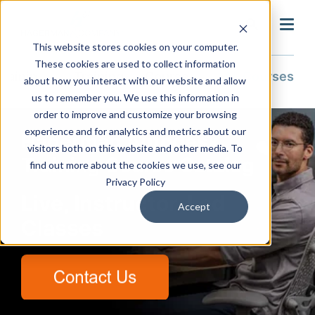
search
This website stores cookies on your computer.
These cookies are used to collect information
Training & Support
Training
Course Catalog
All Courses
about how you interact with our website and allow
us to remember you. We use this information in
order to improve and customize your browsing
experience and for analytics and metrics about our
Hagerman Autodesk
visitors both on this website and other media. To
Training Course Catalog
find out more about the cookies we use, see our
Privacy Policy
Live, Instructor-Led
Accept
Classes