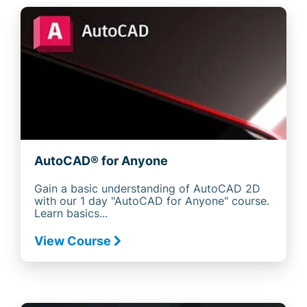
AutoCAD® for Anyone
Gain a basic understanding of AutoCAD 2D
with our 1 day "AutoCAD for Anyone" course.
Learn basics...
View Course