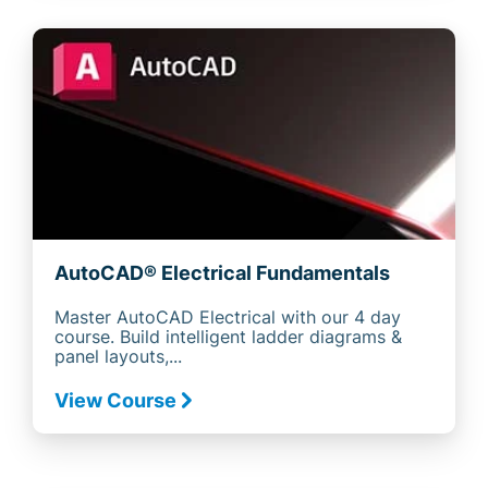
AutoCAD® Electrical Fundamentals
Master AutoCAD Electrical with our 4 day
course. Build intelligent ladder diagrams &
panel layouts,...
View Course