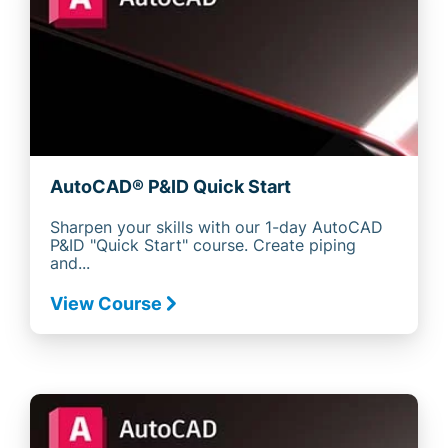
AutoCAD® P&ID Quick Start
Sharpen your skills with our 1-day AutoCAD
P&ID "Quick Start" course. Create piping
and...
View Course