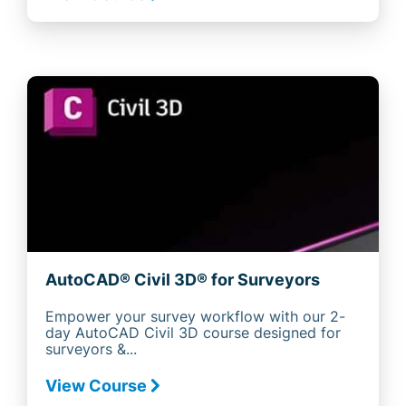
AutoCAD® Civil 3D® for Surveyors
Empower your survey workflow with our 2-
day AutoCAD Civil 3D course designed for
surveyors &...
View Course