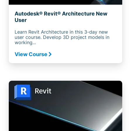
Autodesk® Revit® Architecture New
User
Learn Revit Architecture in this 3-day new
user course. Develop 3D project models in
working...
View Course