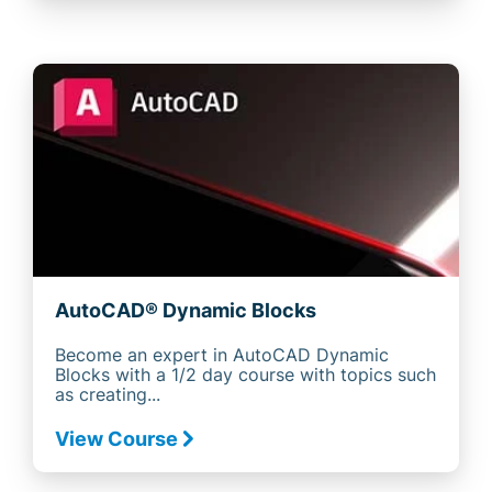
AutoCAD® Dynamic Blocks
Become an expert in AutoCAD Dynamic
Blocks with a 1/2 day course with topics such
as creating...
View Course