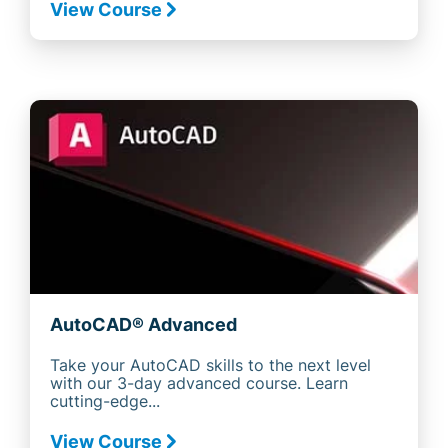
View Course
AutoCAD® Advanced
Take your AutoCAD skills to the next level
with our 3-day advanced course. Learn
cutting-edge...
View Course