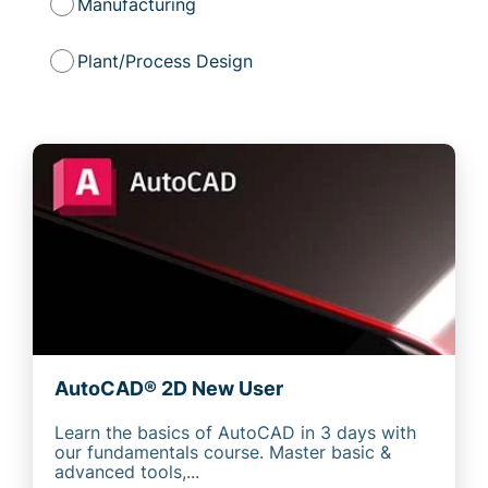
Manufacturing
Plant/Process Design
AutoCAD® 2D New User
Learn the basics of AutoCAD in 3 days with
our fundamentals course. Master basic &
advanced tools,...