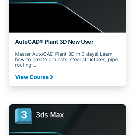
AutoCAD® Plant 3D New User
Master AutoCAD Plant 3D in 3 days! Learn
how to create projects, steel structures, pipe
routing,...
View Course