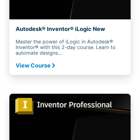
Autodesk® Inventor® iLogic New
Master the power of iLogic in Autodesk®
Inventor® with this 2-day course. Learn to
automate designs...
View Course