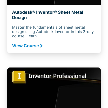
Autodesk® Inventor® Sheet Metal
Design
Master the fundamentals of sheet metal
design using Autodesk Inventor in this 2-day
course. Learn...
View Course