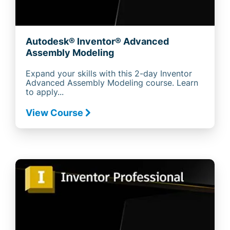
Autodesk® Inventor® Advanced
Assembly Modeling
Expand your skills with this 2-day Inventor
Advanced Assembly Modeling course. Learn
to apply...
View Course