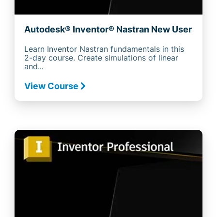
Autodesk® Inventor® Nastran New User
Learn Inventor Nastran fundamentals in this
2-day course. Create simulations of linear
and...
View Course