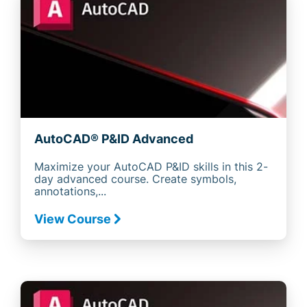
AutoCAD® P&ID Advanced
Maximize your AutoCAD P&ID skills in this 2-
day advanced course. Create symbols,
annotations,...
View Course