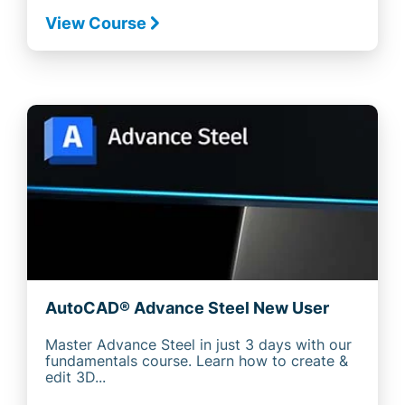
View Course
AutoCAD® Advance Steel New User
Master Advance Steel in just 3 days with our
fundamentals course. Learn how to create &
edit 3D...