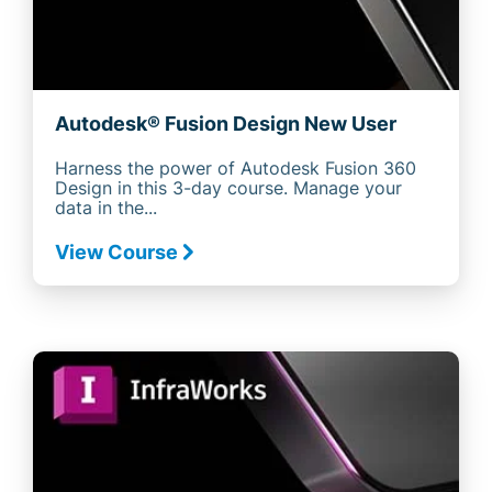
Autodesk® Fusion Design New User
Harness the power of Autodesk Fusion 360
Design in this 3-day course. Manage your
data in the...
View Course