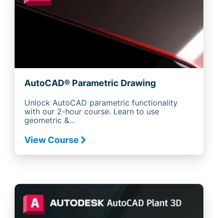
AutoCAD® Parametric Drawing
Unlock AutoCAD parametric functionality
with our 2-hour course. Learn to use
geometric &...
View Course