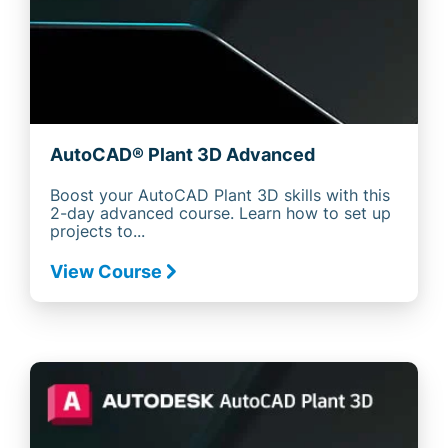
AutoCAD® Plant 3D Advanced
Boost your AutoCAD Plant 3D skills with this
2-day advanced course. Learn how to set up
projects to...
View Course