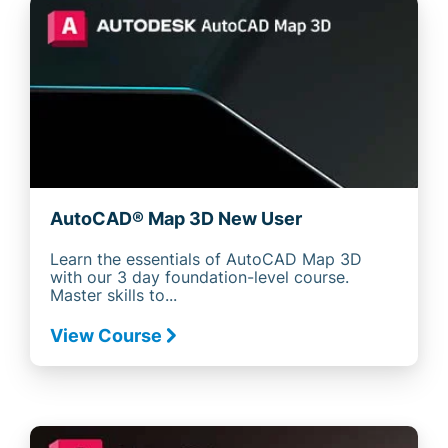
AutoCAD® Map 3D New User
Learn the essentials of AutoCAD Map 3D
with our 3 day foundation-level course.
Master skills to...
View Course