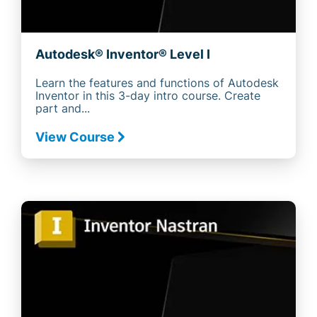
Autodesk® Inventor® Level I
Learn the features and functions of Autodesk
Inventor in this 3-day intro course. Create
part and...
View Course