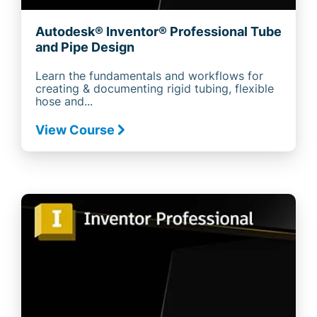
Autodesk® Inventor® Professional Tube
and Pipe Design
Learn the fundamentals and workflows for
creating & documenting rigid tubing, flexible
hose and...
View Course