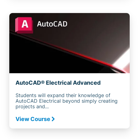
AutoCAD® Electrical Advanced
Students will expand their knowledge of
AutoCAD Electrical beyond simply creating
projects and...
View Course