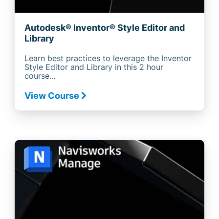
Autodesk® Inventor® Style Editor and
Library
Learn best practices to leverage the Inventor
Style Editor and Library in this 2 hour
course...
View Course