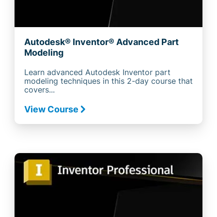
Autodesk® Inventor® Advanced Part
Modeling
Learn advanced Autodesk Inventor part
modeling techniques in this 2-day course that
covers...
View Course