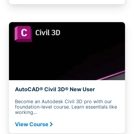
AutoCAD® Civil 3D® New User
Become an Autodesk Civil 3D pro with our
foundation-level course. Learn essentials like
working...
View Course