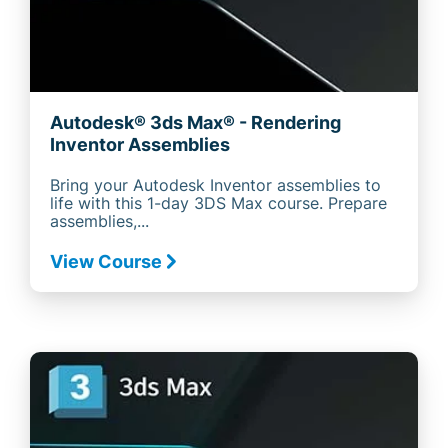
Autodesk® 3ds Max® - Rendering
Inventor Assemblies
Bring your Autodesk Inventor assemblies to
life with this 1-day 3DS Max course. Prepare
assemblies,...
View Course