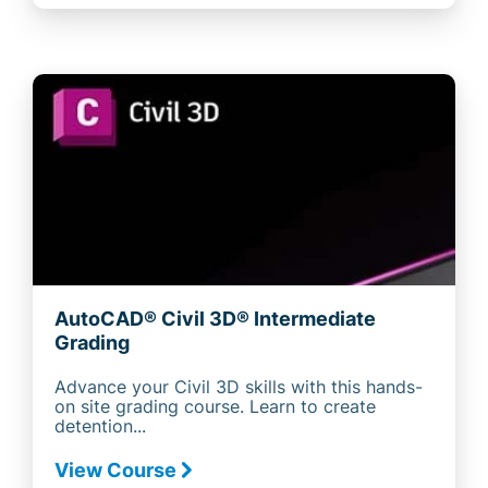
AutoCAD® Civil 3D® Intermediate
Grading
Advance your Civil 3D skills with this hands-
on site grading course. Learn to create
detention...
View Course