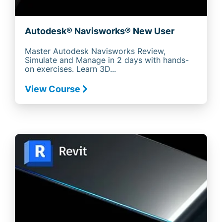
Autodesk® Navisworks® New User
Master Autodesk Navisworks Review,
Simulate and Manage in 2 days with hands-
on exercises. Learn 3D...
View Course