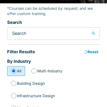
*Courses can be scheduled by request; and we
offer custom training.
Search
search
Filter Results
replay
Reset
By Industry
All
Multi-Industry
Building Design
Infrastructure Design