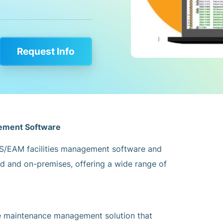
Request Info
gement Software
S/EAM facilities management software and
ud and on-premises, offering a wide range of
 maintenance management solution that