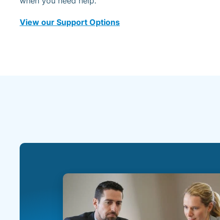
when you need help.
View our Support Options