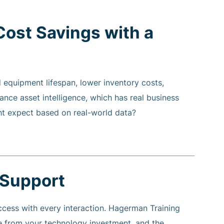
Cost Savings with a
quipment lifespan, lower inventory costs,
ance asset intelligence, which has real business
t expect based on real-world data?
 Support
cess with every interaction. Hagerman Training
 from your technology investment, and the