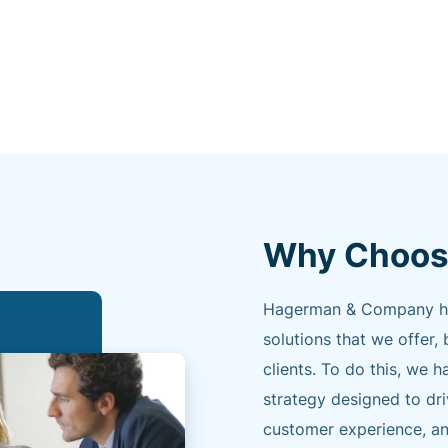
Why Choos
Hagerman & Company has 
solutions that we offer, 
clients. To do this, w
strategy designed to dr
customer experience, an