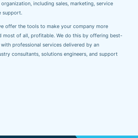
 organization, including sales, marketing, service
e support.
 we offer the tools to make your company more
d most of all, profitable. We do this by offering best-
 with professional services delivered by an
stry consultants, solutions engineers, and support