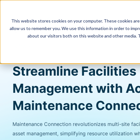
This website stores cookies on your computer. These cookies are 
allow us to remember you. We use this information in order to imp
about our visitors both on this website and other media. 
Software
Streamline Facilities
Management with A
Maintenance Connec
Maintenance Connection revolutionizes multi-site faci
asset management, simplifying resource utilization wh