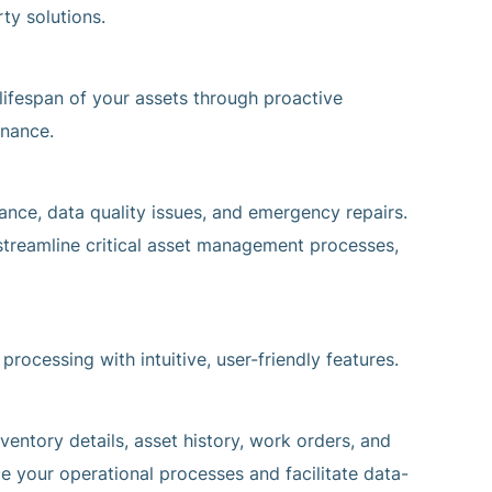
ty solutions.
ifespan of your assets through proactive
enance.
nance, data quality issues, and emergency repairs.
reamline critical asset management processes,
rocessing with intuitive, user-friendly features.
ventory details, asset history, work orders, and
ce your operational processes and facilitate data-