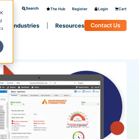
Search
The Hub
Register
Login
Cart
d
Contact Us
Industries
Resources
cs