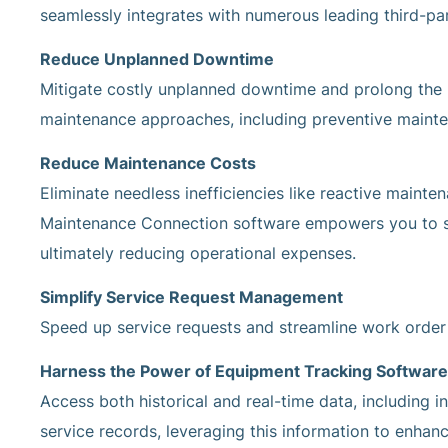
seamlessly integrates with numerous leading third-par
Reduce Unplanned Downtime
Mitigate costly unplanned downtime and prolong the l
maintenance approaches, including preventive maint
Reduce Maintenance Costs
Eliminate needless inefficiencies like reactive mainte
Maintenance Connection software empowers you to st
ultimately reducing operational expenses.
Simplify Service Request Management
Speed up service requests and streamline work order p
Harness the Power of Equipment Tracking Software
Access both historical and real-time data, including in
service records, leveraging this information to enhan