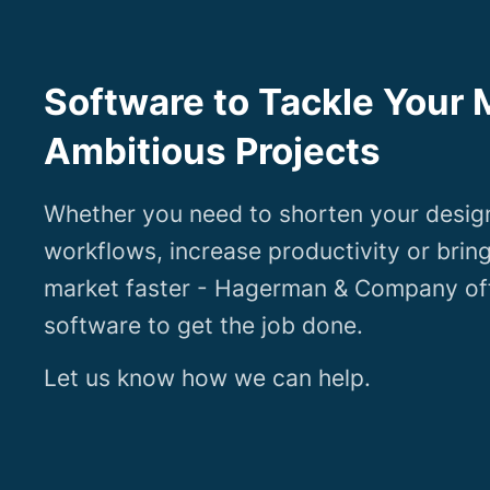
Software to Tackle Your 
Ambitious Projects
Whether you need to shorten your desig
workflows, increase productivity or brin
market faster - Hagerman & Company off
software to get the job done.
Let us know how we can help.