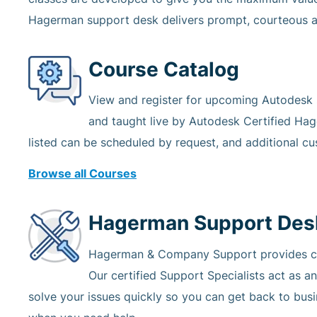
Hagerman support desk delivers prompt, courteous a
Course Catalog
View and register for upcoming Autodesk so
and taught live by Autodesk Certified Hag
listed can be scheduled by request, and additional cu
Browse all Courses
Hagerman Support Des
Hagerman & Company Support provides crit
Our certified Support Specialists act as a
solve your issues quickly so you can get back to bus