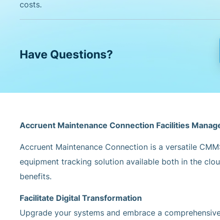
costs.
Have Questions?
Accruent Maintenance Connection Facilities Mana
Accruent Maintenance Connection is a versatile CMM
equipment tracking solution available both in the clo
benefits.
Facilitate Digital Transformation
Upgrade your systems and embrace a comprehensive