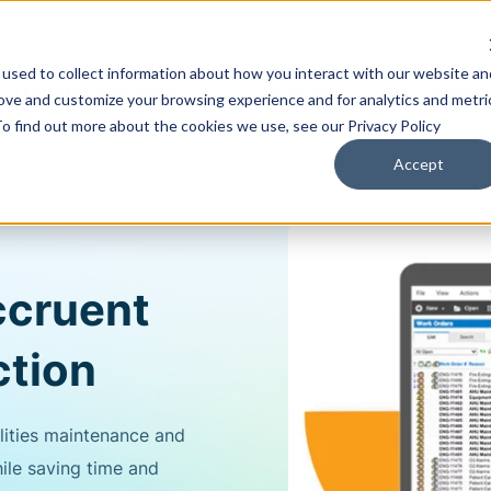
used to collect information about how you interact with our website an
Training & Support
Solutions
Software
rove and customize your browsing experience and for analytics and metri
To find out more about the cookies we use, see our Privacy Policy
Accept
ccruent
tion
lities maintenance and
ile saving time and