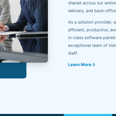
shared across our entire
delivery, and back-offic
As a solution provider,
efficient, productive, an
in-class software paired
exceptional team of indu
staff.
Learn More