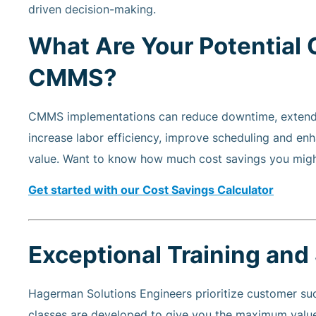
driven decision-making.
What Are Your Potential 
CMMS?
CMMS implementations can reduce downtime, extend e
increase labor efficiency, improve scheduling and enh
value. Want to know how much cost savings you migh
Get started with our Cost Savings Calculator
Exceptional Training and
Hagerman Solutions Engineers prioritize customer suc
classes are developed to give you the maximum value