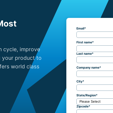
Most
Email
*
First name
*
n cycle, improve
Last name
*
g your product to
ers world class
Company name
*
City
*
State/Region
*
Zipcode
*