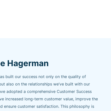
e Hagerman
built our success not only on the quality of
but also on the relationships we’ve built with our
e have adopted a comprehensive Customer Success
ive increased long-term customer value, improve the
d ensure customer satisfaction. This philosophy is