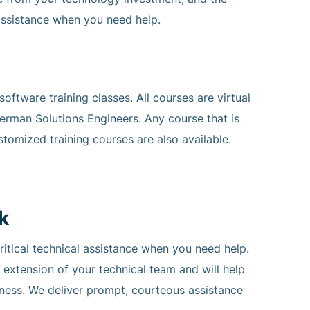
ssistance when you need help.
ftware training classes. All courses are virtual
erman Solutions Engineers. Any course that is
stomized training courses are also available.
k
ical technical assistance when you need help.
n extension of your technical team and will help
iness. We deliver prompt, courteous assistance