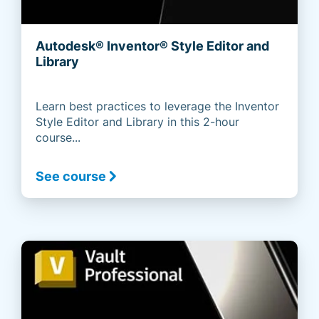
Autodesk® Inventor® Style Editor and
Library
Learn best practices to leverage the Inventor
Style Editor and Library in this 2-hour
course...
See course