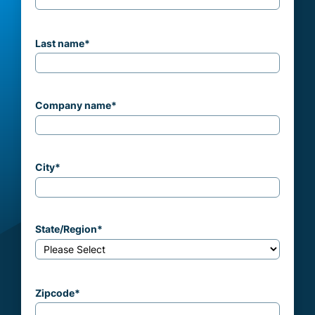
Last name
*
Company name
*
City
*
State/Region
*
Zipcode
*