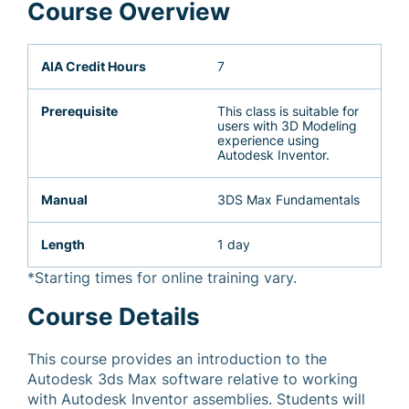
Course Overview
AIA Credit Hours
7
Prerequisite
This class is suitable for
users with 3D Modeling
experience using
Autodesk Inventor.
Manual
3DS Max Fundamentals
Length
1 day
*Starting times for online training vary.
Course Details
This course provides an introduction to the
Autodesk 3ds Max software relative to working
with Autodesk Inventor assemblies. Students will