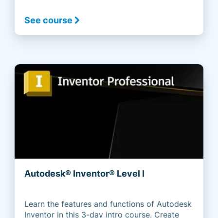
See course
Autodesk® Inventor® Level I
Learn the features and functions of Autodesk
Inventor in this 3-day intro course. Create