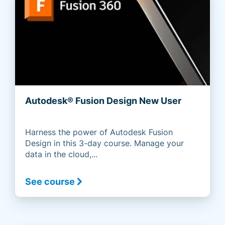
Autodesk® Fusion Design New User
Harness the power of Autodesk Fusion
Design in this 3-day course. Manage your
data in the cloud,...
See course