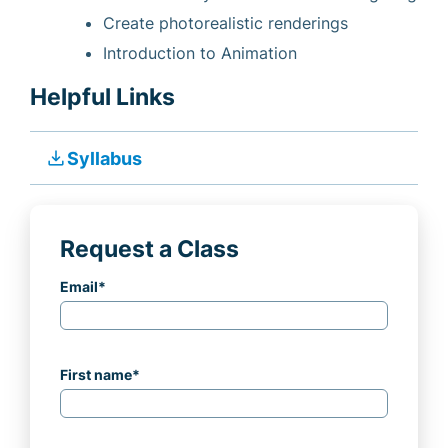
Create photorealistic renderings
Introduction to Animation
Helpful Links
file_download
Syllabus
Request a Class
Email
*
First name
*