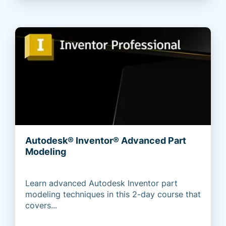
Autodesk® Inventor® Advanced Part
Modeling
Learn advanced Autodesk Inventor part
modeling techniques in this 2-day course that
covers...