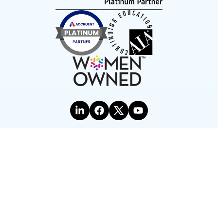
Terms of Use
Privacy Statement
©2026 Hagerman & Company, Inc.