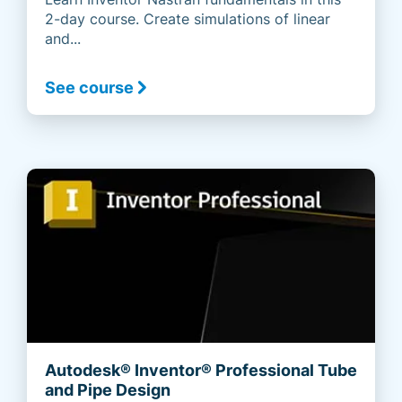
2-day course. Create simulations of linear
and...
See course
Autodesk® Inventor® Professional Tube
and Pipe Design