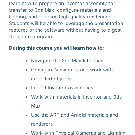
learn how to prepare an Inventor assembly for
transfer to 3ds Max, configure materials and
lighting, and produce high quality renderings.
Students will be able to leverage the presentation
features of the software without having to digest
the entire program.
During this course you will learn how to:
Navigate the 3ds Max Interface
Configure Viewports and work with
imported objects
Import Inventor assemblies
Work with materials in Inventor and 3ds
Max
Use the ART and Arnold materials and
renderers
Work with Physical Cameras and Lighting