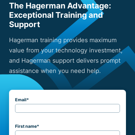
The Hagerman Advantage:
Exceptional Training and
Support
Hagerman training provides maximum
value from your technology investment,
and Hagerman support delivers prompt
assistance when you need help.
Email
*
First name
*