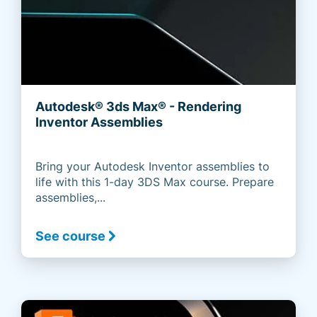
Autodesk® 3ds Max® - Rendering
Inventor Assemblies
Bring your Autodesk Inventor assemblies to
life with this 1-day 3DS Max course. Prepare
assemblies,...
See course