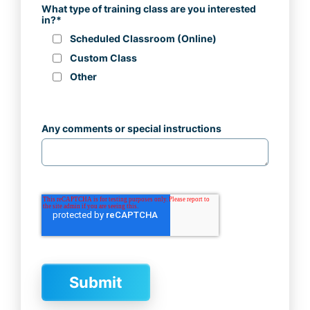
What type of training class are you interested
in?
*
Scheduled Classroom (Online)
Custom Class
Other
Any comments or special instructions