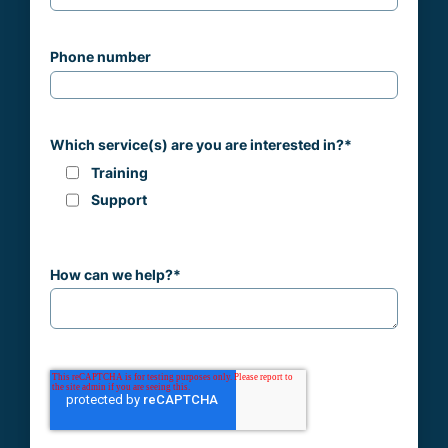
Phone number
Which service(s) are you are interested in?
*
Training
Support
How can we help?
*