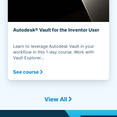
Autodesk® Vault for the Inventor User
Learn to leverage Autodesk Vault in your
workflow in this 1-day course. Work with
Vault Explorer...
See course
View All