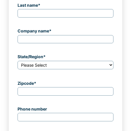
Last name
*
Company name
*
State/Region
*
Zipcode
*
Phone number