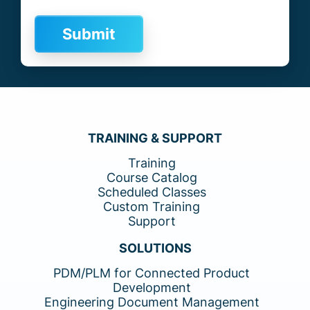
TRAINING & SUPPORT
Training
Course Catalog
Scheduled Classes
Custom Training
Support
SOLUTIONS
PDM/PLM for Connected Product
Development
Engineering Document Management