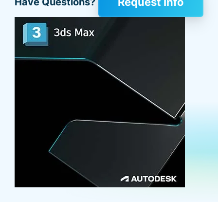
Request Info
Have Questions?