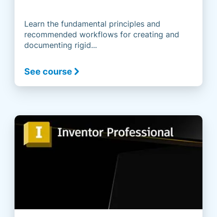
Learn the fundamental principles and
recommended workflows for creating and
documenting rigid...
See course