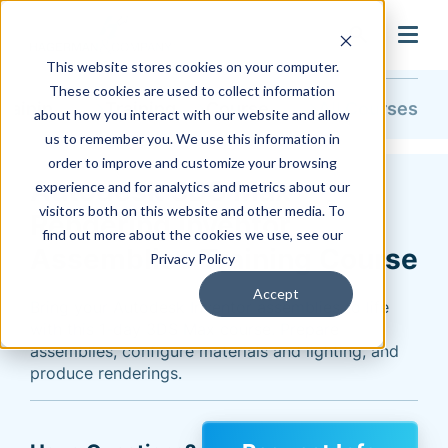
search
This website stores cookies on your computer.
These cookies are used to collect information
Training & Support
Training
Course Catalog
All Courses
about how you interact with our website and allow
us to remember you. We use this information in
order to improve and customize your browsing
Autodesk 3DS Max
experience and for analytics and metrics about our
visitors both on this website and other media. To
Rendering Inventor
find out more about the cookies we use, see our
Assemblies Training Course
Privacy Policy
Accept
Bring your Autodesk Inventor assemblies to life
with this 1-day 3DS Max course. Prepare
assemblies, configure materials and lighting, and
produce renderings.