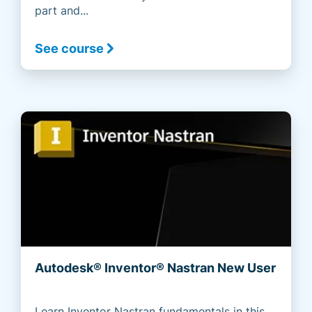
part and...
See course
Autodesk® Inventor® Nastran New User
Learn Inventor Nastran fundamentals in this