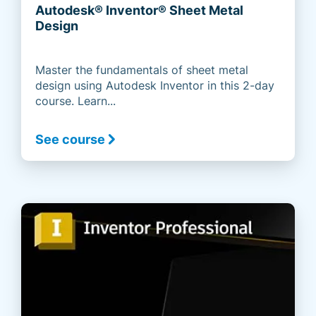
Autodesk® Inventor® Sheet Metal
Design
Master the fundamentals of sheet metal
design using Autodesk Inventor in this 2-day
course. Learn...
See course