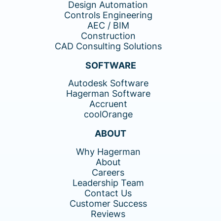
Design Automation
Controls Engineering
AEC / BIM
Construction
CAD Consulting Solutions
SOFTWARE
Autodesk Software
Hagerman Software
Accruent
coolOrange
ABOUT
Why Hagerman
About
Careers
Leadership Team
Contact Us
Customer Success
Reviews