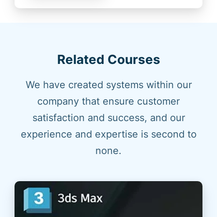
Related Courses
We have created systems within our
company that ensure customer
satisfaction and success, and our
experience and expertise is second to
none.