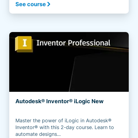
See course
Autodesk® Inventor® iLogic New
Master the power of iLogic in Autodesk®
Inventor® with this 2-day course. Learn to
automate designs...