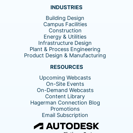
INDUSTRIES
Building Design
Campus Facilities
Construction
Energy & Utilities
Infrastructure Design
Plant & Process Engineering
Product Design & Manufacturing
RESOURCES
Upcoming Webcasts
On-Site Events
On-Demand Webcasts
Content Library
Hagerman Connection Blog
Promotions
Email Subscription