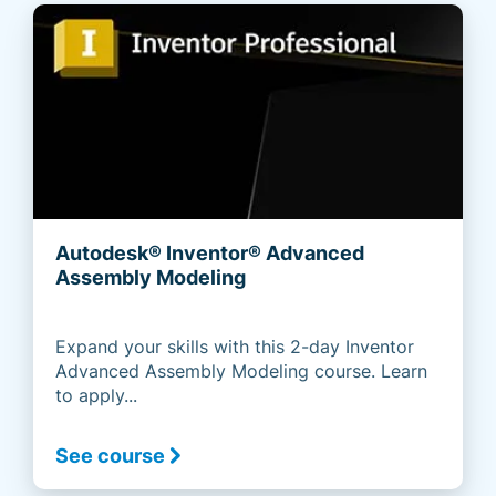
Autodesk® Inventor® Advanced
Assembly Modeling
Expand your skills with this 2-day Inventor
Advanced Assembly Modeling course. Learn
to apply...
See course