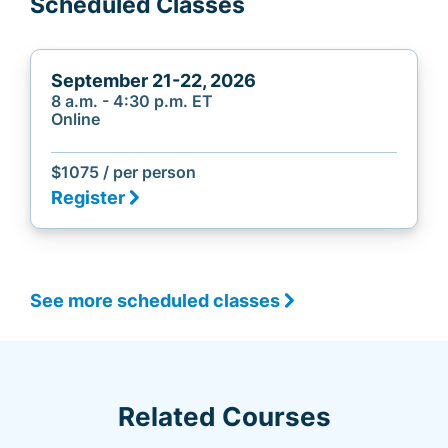
Scheduled Classes
September 21-22, 2026
8 a.m. - 4:30 p.m. ET
Online
$1075 / per person
Register
See more scheduled classes
Related Courses