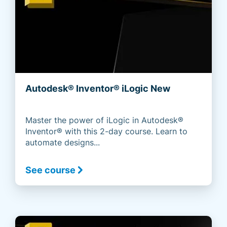
Autodesk® Inventor® iLogic New
Master the power of iLogic in Autodesk®
Inventor® with this 2-day course. Learn to
automate designs...
See course