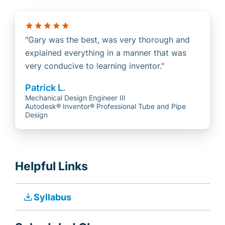
Gary was the best, was very thorough and
explained everything in a manner that was
very conducive to learning inventor.
Patrick L.
Mechanical Design Engineer III
Autodesk® Inventor® Professional Tube and Pipe
Design
Helpful Links
file_download
Syllabus