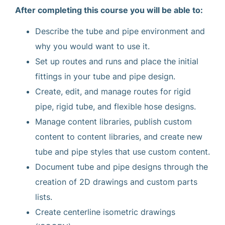
After completing this course you will be able to:
Describe the tube and pipe environment and
why you would want to use it.
Set up routes and runs and place the initial
fittings in your tube and pipe design.
Create, edit, and manage routes for rigid
pipe, rigid tube, and flexible hose designs.
Manage content libraries, publish custom
content to content libraries, and create new
tube and pipe styles that use custom content.
Document tube and pipe designs through the
creation of 2D drawings and custom parts
lists.
Create centerline isometric drawings