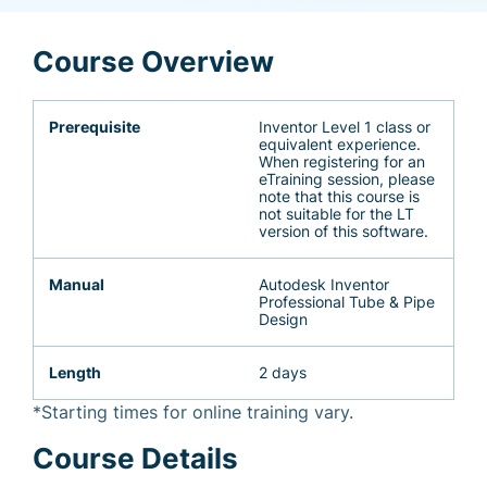
Course Overview
Prerequisite
Inventor Level 1 class or
equivalent experience.
When registering for an
eTraining session, please
note that this course is
not suitable for the LT
version of this software.
Manual
Autodesk Inventor
Professional Tube & Pipe
Design
Length
2 days
*Starting times for online training vary.
Course Details