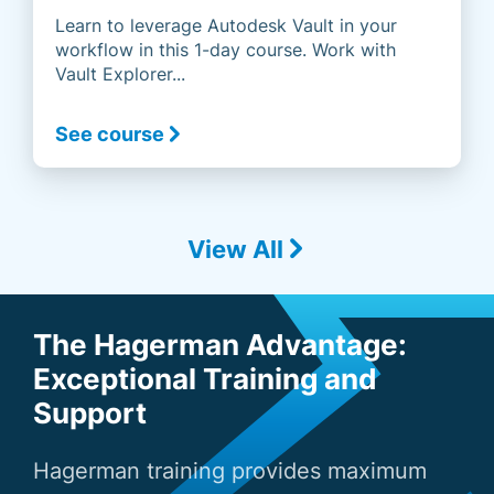
Learn to leverage Autodesk Vault in your
workflow in this 1-day course. Work with
Vault Explorer...
See course
View All
The Hagerman Advantage:
Exceptional Training and
Support
Hagerman training provides maximum