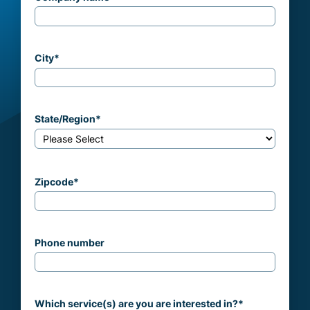
City
*
State/Region
*
Zipcode
*
Phone number
Which service(s) are you are interested in?
*