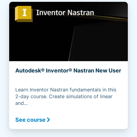
Autodesk® Inventor® Nastran New User
Learn Inventor Nastran fundamentals in this
2-day course. Create simulations of linear
and...
See course