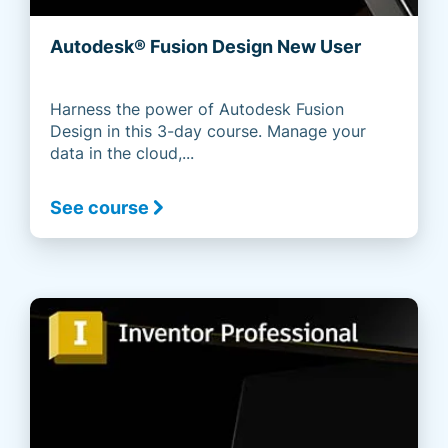
Autodesk® Fusion Design New User
Harness the power of Autodesk Fusion
Design in this 3-day course. Manage your
data in the cloud,...
See course