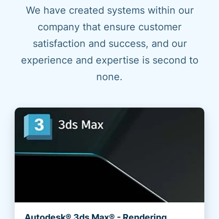
We have created systems within our
company that ensure customer
satisfaction and success, and our
experience and expertise is second to
none.
Autodesk® 3ds Max® - Rendering