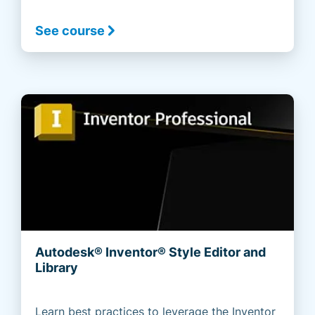
See course
Autodesk® Inventor® Style Editor and
Library
Learn best practices to leverage the Inventor