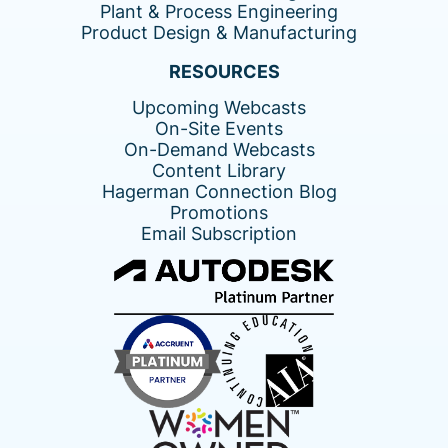
Plant & Process Engineering
Product Design & Manufacturing
RESOURCES
Upcoming Webcasts
On-Site Events
On-Demand Webcasts
Content Library
Hagerman Connection Blog
Promotions
Email Subscription