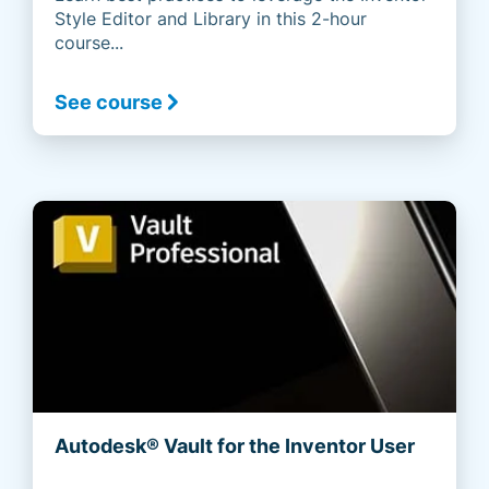
Style Editor and Library in this 2-hour
course...
See course
Autodesk® Vault for the Inventor User