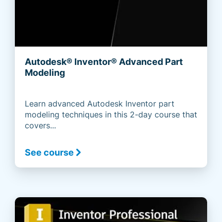
Autodesk® Inventor® Advanced Part
Modeling
Learn advanced Autodesk Inventor part
modeling techniques in this 2-day course that
covers...
See course