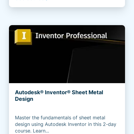
Autodesk® Inventor® Sheet Metal
Design
Master the fundamentals of sheet metal
design using Autodesk Inventor in this 2-day
course. Learn...