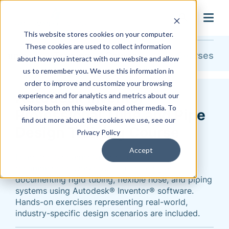
search
This website stores cookies on your computer.
These cookies are used to collect information
Training & Support
Training
Course Catalog
All Courses
about how you interact with our website and allow
us to remember you. We use this information in
order to improve and customize your browsing
Autodesk Inventor
experience and for analytics and metrics about our
visitors both on this website and other media. To
Professional Tube and Pipe
find out more about the cookies we use, see our
Design Training Course
Privacy Policy
Accept
Learn the fundamental principles and
recommended workflows for creating and
documenting rigid tubing, flexible hose, and piping
systems using Autodesk® Inventor® software.
Hands-on exercises representing real-world,
industry-specific design scenarios are included.