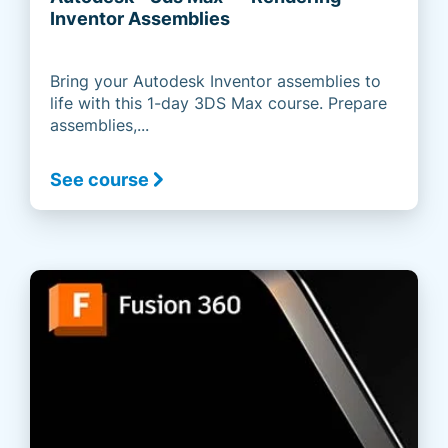
Inventor Assemblies
Bring your Autodesk Inventor assemblies to
life with this 1-day 3DS Max course. Prepare
assemblies,...
See course