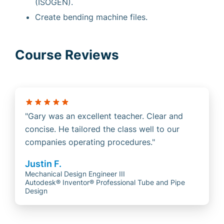
(ISOGEN).
Create bending machine files.
Course Reviews
Gary was an excellent teacher. Clear and
concise. He tailored the class well to our
companies operating procedures.
Justin F.
Mechanical Design Engineer III
Autodesk® Inventor® Professional Tube and Pipe
Design