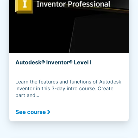
Autodesk® Inventor® Level I
Learn the features and functions of Autodesk
Inventor in this 3-day intro course. Create
part and...
See course