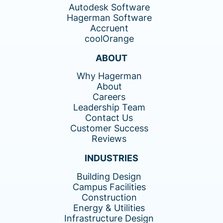
Autodesk Software
Hagerman Software
Accruent
coolOrange
ABOUT
Why Hagerman
About
Careers
Leadership Team
Contact Us
Customer Success
Reviews
INDUSTRIES
Building Design
Campus Facilities
Construction
Energy & Utilities
Infrastructure Design