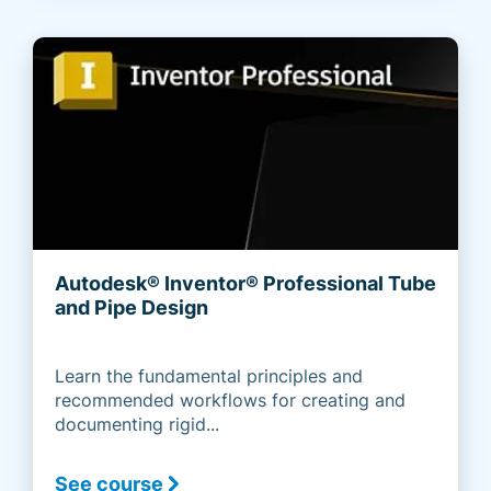
Autodesk® Inventor® Professional Tube
and Pipe Design
Learn the fundamental principles and
recommended workflows for creating and
documenting rigid...
See course