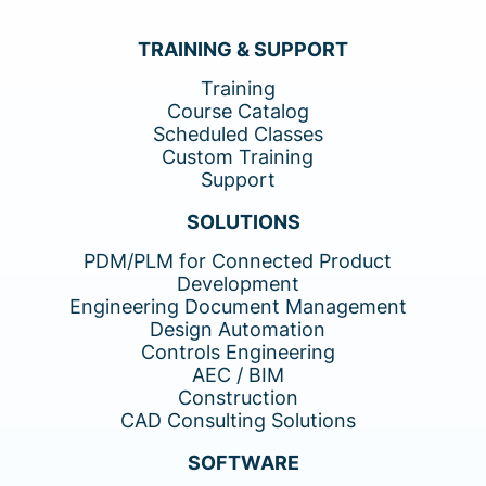
TRAINING & SUPPORT
Training
Course Catalog
Scheduled Classes
Custom Training
Support
SOLUTIONS
PDM/PLM for Connected Product
Development
Engineering Document Management
Design Automation
Controls Engineering
AEC / BIM
Construction
CAD Consulting Solutions
SOFTWARE