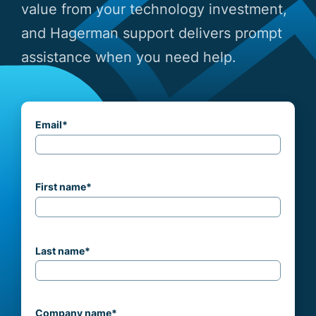
value from your technology investment,
and Hagerman support delivers prompt
assistance when you need help.
Email
*
First name
*
Last name
*
Company name
*