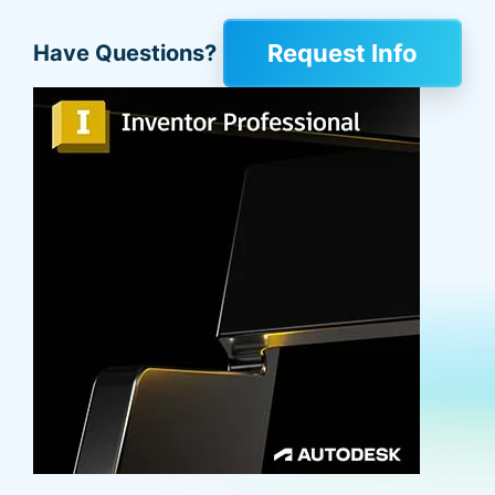
Request Info
Have Questions?