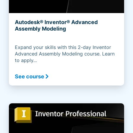
Autodesk® Inventor® Advanced
Assembly Modeling
Expand your skills with this 2-day Inventor
Advanced Assembly Modeling course. Learn
to apply...
See course