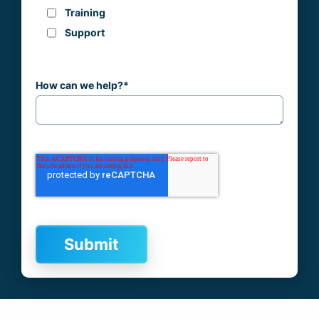
Training
Support
How can we help?
*