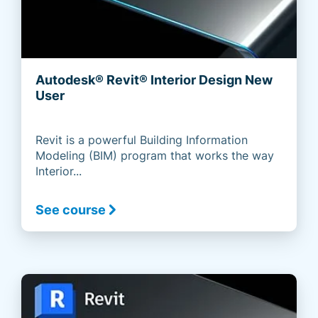
Autodesk® Revit® Interior Design New
User
Revit is a powerful Building Information
Modeling (BIM) program that works the way
Interior...
See course