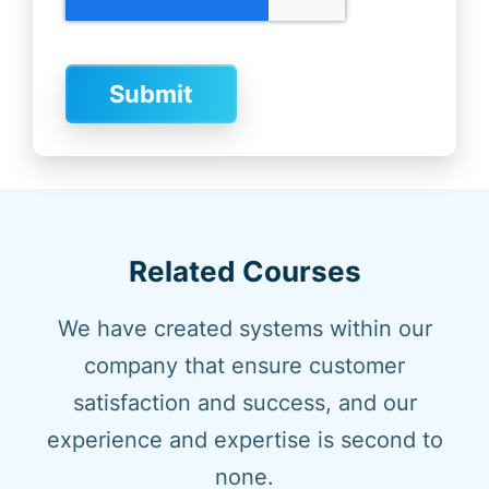
Related Courses
We have created systems within our
company that ensure customer
satisfaction and success, and our
experience and expertise is second to
none.