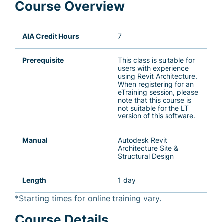
Course Overview
AIA Credit Hours
7
Prerequisite
This class is suitable for
users with experience
using Revit Architecture.
When registering for an
eTraining session, please
note that this course is
not suitable for the LT
version of this software.
Manual
Autodesk Revit
Architecture Site &
Structural Design
Length
1 day
*Starting times for online training vary.
Course Details