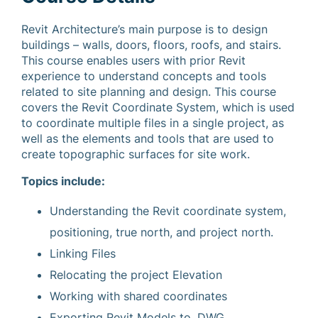
Revit Architecture’s main purpose is to design
buildings – walls, doors, floors, roofs, and stairs.
This course enables users with prior Revit
experience to understand concepts and tools
related to site planning and design. This course
covers the Revit Coordinate System, which is used
to coordinate multiple files in a single project, as
well as the elements and tools that are used to
create topographic surfaces for site work.
Topics include:
Understanding the Revit coordinate system,
positioning, true north, and project north.
Linking Files
Relocating the project Elevation
Working with shared coordinates
Exporting Revit Models to .DWG