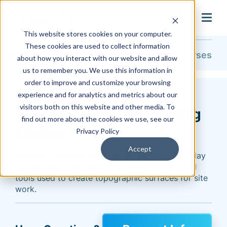
search
This website stores cookies on your computer.
These cookies are used to collect information
Training & Support
Training
Course Catalog
All Courses
about how you interact with our website and allow
us to remember you. We use this information in
order to improve and customize your browsing
Revit Architecture Site
experience and for analytics and metrics about our
visitors both on this website and other media. To
Planning & Design Training
find out more about the cookies we use, see our
Course
Privacy Policy
Accept
Expand your Revit Architecture skills in this 1-day
course. Learn the Revit Coordinate System and
tools used to create topographic surfaces for site
work.