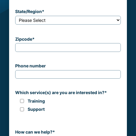
State/Region
*
Zipcode
*
Phone number
Which service(s) are you are interested in?
*
Training
Support
How can we help?
*