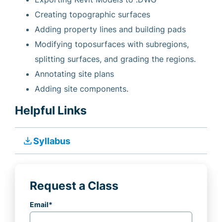
Creating topographic surfaces
Adding property lines and building pads
Modifying toposurfaces with subregions,
splitting surfaces, and grading the regions.
Annotating site plans
Adding site components.
Helpful Links
file_download
Syllabus
Request a Class
Email
*