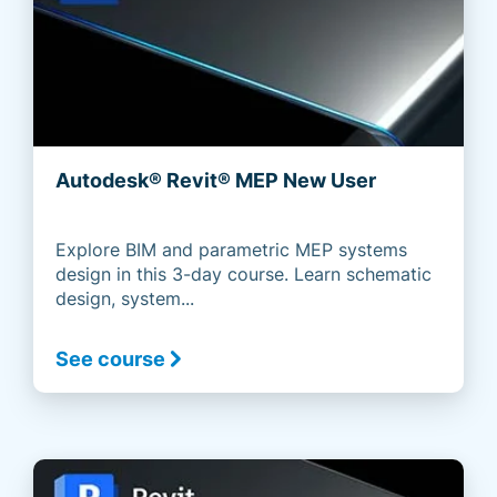
Autodesk® Revit® MEP New User
Explore BIM and parametric MEP systems
design in this 3-day course. Learn schematic
design, system...
See course