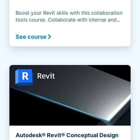
Boost your Revit skills with this collaboration
tools course. Collaborate with internal and...
See course
Autodesk® Revit® Conceptual Design