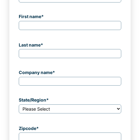
First name
*
Last name
*
Company name
*
State/Region
*
Zipcode
*