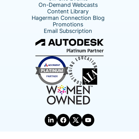
On-Demand Webcasts
Content Library
Hagerman Connection Blog
Promotions
Email Subscription