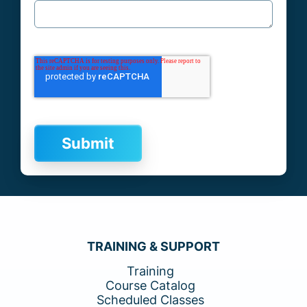
TRAINING & SUPPORT
Training
Course Catalog
Scheduled Classes