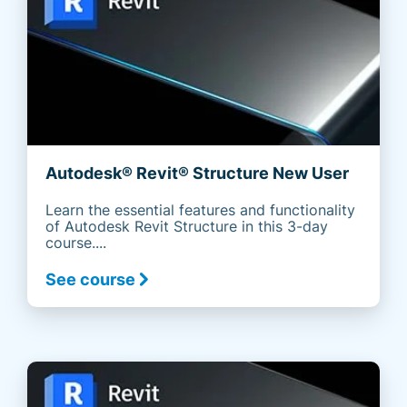
Autodesk® Revit® Structure New User
Learn the essential features and functionality
of Autodesk Revit Structure in this 3-day
course....
See course