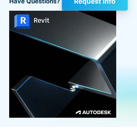
Request Info
Have Questions?