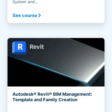
System and...
See course
Autodesk® Revit® BIM Management:
Template and Family Creation