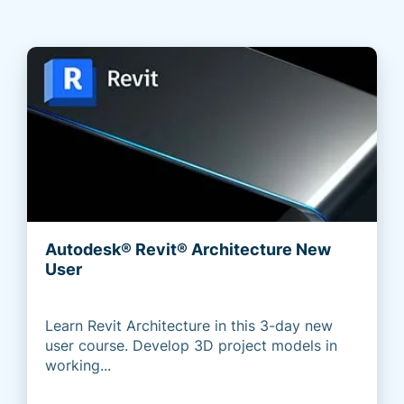
Autodesk® Revit® Architecture New
User
Learn Revit Architecture in this 3-day new
user course. Develop 3D project models in
working...