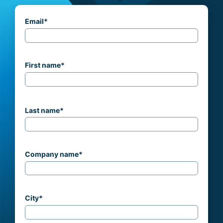
Email
*
First name
*
Last name
*
Company name
*
City
*