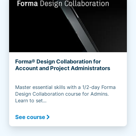
Forma® Design Collaboration for
Account and Project Administrators
Master essential skills with a 1/2-day Forma
Design Collaboration course for Admins.
Learn to set...
See course