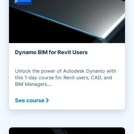
Dynamo BIM for Revit Users
Unlock the power of Autodesk Dynamo with
this 1-day course for Revit users, CAD, and
BIM Managers....
See course