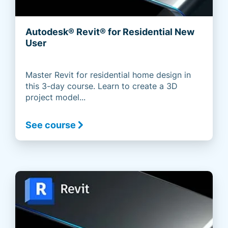
Autodesk® Revit® for Residential New
User
Master Revit for residential home design in
this 3-day course. Learn to create a 3D
project model...
See course