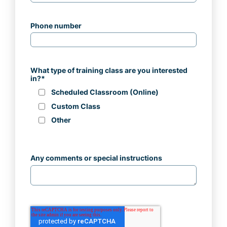
Phone number
What type of training class are you interested
in?
*
Scheduled Classroom (Online)
Custom Class
Other
Any comments or special instructions