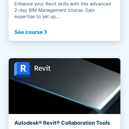
Enhance your Revit skills with this advanced
2-day BIM Management course. Gain
expertise to set up...
See course
Autodesk® Revit® Collaboration Tools