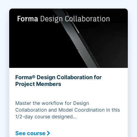
Forma® Design Collaboration for
Project Members
Master the workflow for Design
Collaboration and Model Coordination in this
1/2-day course designed...
See course