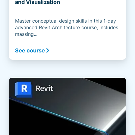
and Visualization
Master conceptual design skills in this 1-day
advanced Revit Architecture course, includes
massing...
See course