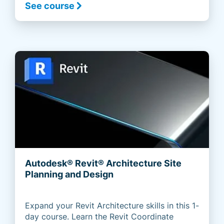
See course
Autodesk® Revit® Architecture Site
Planning and Design
Expand your Revit Architecture skills in this 1-
day course. Learn the Revit Coordinate