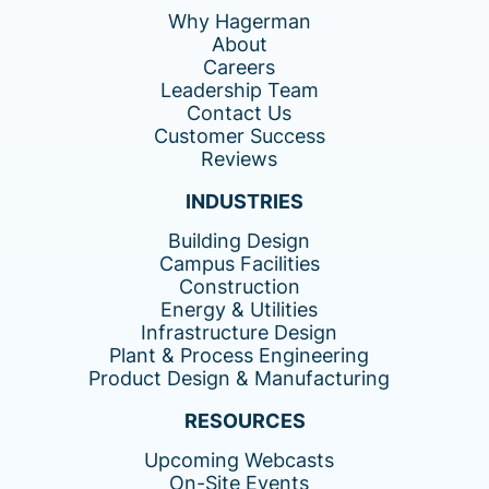
Why Hagerman
About
Careers
Leadership Team
Contact Us
Customer Success
Reviews
INDUSTRIES
Building Design
Campus Facilities
Construction
Energy & Utilities
Infrastructure Design
Plant & Process Engineering
Product Design & Manufacturing
RESOURCES
Upcoming Webcasts
On-Site Events