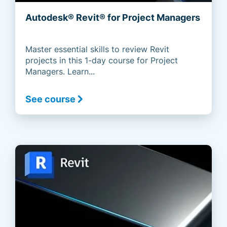
Autodesk® Revit® for Project Managers
Master essential skills to review Revit
projects in this 1-day course for Project
Managers. Learn...
See course