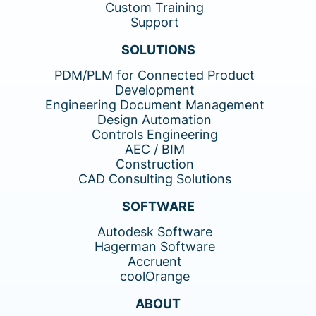
Custom Training
Support
SOLUTIONS
PDM/PLM for Connected Product
Development
Engineering Document Management
Design Automation
Controls Engineering
AEC / BIM
Construction
CAD Consulting Solutions
SOFTWARE
Autodesk Software
Hagerman Software
Accruent
coolOrange
ABOUT