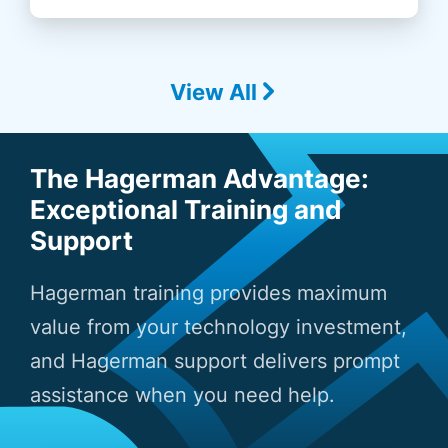
View All
The Hagerman Advantage:
Exceptional Training and
Support
Hagerman training provides maximum
value from your technology investment,
and Hagerman support delivers prompt
assistance when you need help.