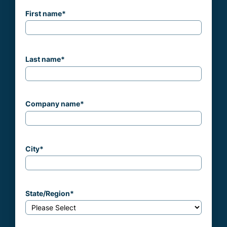
First name
*
Last name
*
Company name
*
City
*
State/Region
*