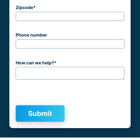
Zipcode
*
Phone number
How can we help?
*