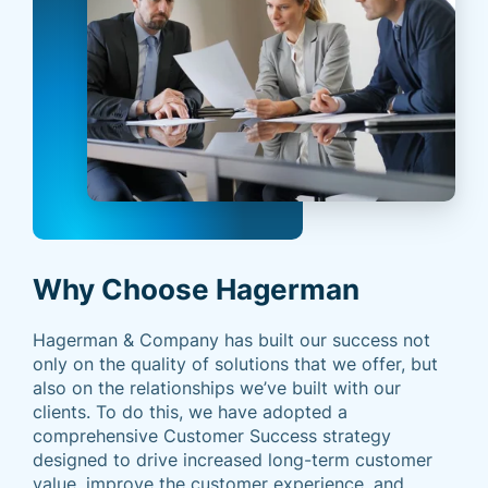
Why Choose Hagerman
Hagerman & Company has built our success not
only on the quality of solutions that we offer, but
also on the relationships we’ve built with our
clients. To do this, we have adopted a
comprehensive Customer Success strategy
designed to drive increased long-term customer
value, improve the customer experience, and