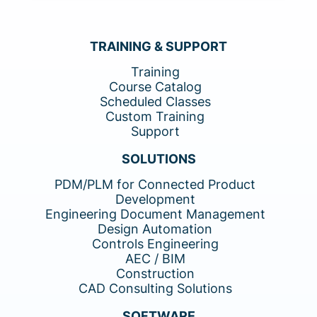
TRAINING & SUPPORT
Training
Course Catalog
Scheduled Classes
Custom Training
Support
SOLUTIONS
PDM/PLM for Connected Product
Development
Engineering Document Management
Design Automation
Controls Engineering
AEC / BIM
Construction
CAD Consulting Solutions
SOFTWARE