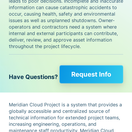
leads to poor decisions. Incomplete and inaccurate
information can cause catastrophic accidents to
occur, causing health, safety and environmental
issues as well as unplanned shutdowns. Owner-
operators and contractors need a system where
internal and external participants can contribute,
deliver, review, and approve asset information
throughout the project lifecycle.
Request Info
Have Questions?
Meridian Cloud Project is a system that provides a
globally accessible and centralized source of
technical information for extended project teams,
increasing engineering, operations, and
maintenance staff productivity. Meridian Cloud