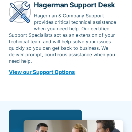
Hagerman Support Desk
Hagerman & Company Support
provides critical technical assistance
when you need help. Our certified
Support Specialists act as an extension of your
technical team and will help solve your issues
quickly so you can get back to business. We
deliver prompt, courteous assistance when you
need help.
View our Support Options