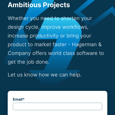
Ambitious Projects
Whether you need to shorten your
design cycle, improve workflows,
increase productivity or bring your
product to market faster - Hagerman &
Company offers world class software to
get the job done.
Let us know how we can help.
Email
*