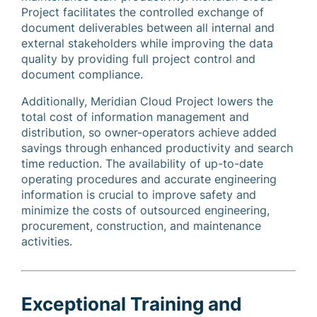
Project facilitates the controlled exchange of
document deliverables between all internal and
external stakeholders while improving the data
quality by providing full project control and
document compliance.
Additionally, Meridian Cloud Project lowers the
total cost of information management and
distribution, so owner-operators achieve added
savings through enhanced productivity and search
time reduction. The availability of up-to-date
operating procedures and accurate engineering
information is crucial to improve safety and
minimize the costs of outsourced engineering,
procurement, construction, and maintenance
activities.
Exceptional Training and