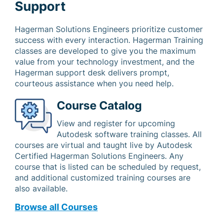
Support
Hagerman Solutions Engineers prioritize customer
success with every interaction. Hagerman Training
classes are developed to give you the maximum
value from your technology investment, and the
Hagerman support desk delivers prompt,
courteous assistance when you need help.
Course Catalog
View and register for upcoming
Autodesk software training classes. All
courses are virtual and taught live by Autodesk
Certified Hagerman Solutions Engineers. Any
course that is listed can be scheduled by request,
and additional customized training courses are
also available.
Browse all Courses