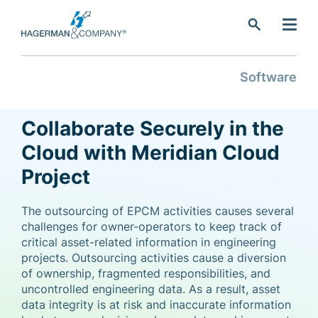
search
Software
Collaborate Securely in the
Cloud with Meridian Cloud
Project
The outsourcing of EPCM activities causes several
challenges for owner-operators to keep track of
critical asset-related information in engineering
projects. Outsourcing activities cause a diversion
of ownership, fragmented responsibilities, and
uncontrolled engineering data. As a result, asset
data integrity is at risk and inaccurate information