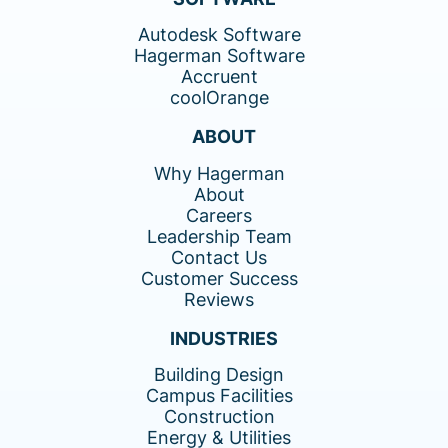
Autodesk Software
Hagerman Software
Accruent
coolOrange
ABOUT
Why Hagerman
About
Careers
Leadership Team
Contact Us
Customer Success
Reviews
INDUSTRIES
Building Design
Campus Facilities
Construction
Energy & Utilities