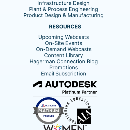
Infrastructure Design
Plant & Process Engineering
Product Design & Manufacturing
RESOURCES
Upcoming Webcasts
On-Site Events
On-Demand Webcasts
Content Library
Hagerman Connection Blog
Promotions
Email Subscription