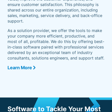
ensure customer satisfaction. This philosophy is
shared across our entire organization, including
sales, marketing, service delivery, and back-office
support.
As a solution provider, we offer the tools to make
your company more efficient, productive, and
most of all, profitable. We do this by offering best-
in-class software paired with professional services
delivered by an exceptional team of industry
consultants, solutions engineers, and support staff.
Learn More
Software to Tackle Your Most