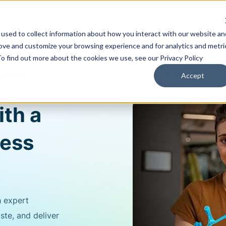
used to collect information about how you interact with our website an
Training & Support
Solutions
Software
rove and customize your browsing experience and for analytics and metri
To find out more about the cookies we use, see our Privacy Policy
lopment
Manufacturing Business Process Review
Accept
ith a
ness
h expert
te, and deliver