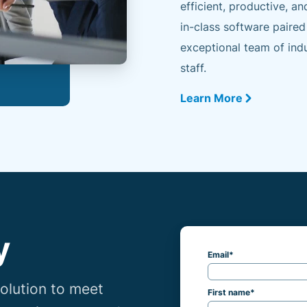
efficient, productive, an
in-class software paired
exceptional team of indu
staff.
Learn More
y
Email
*
lution to meet
First name
*