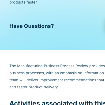
products faster.
Have Questions?
The Manufacturing Business Process Review provides
business processes, with an emphasis on information
team will deliver improvement recommendations that r
and faster product delivery.
Activities associated with thi