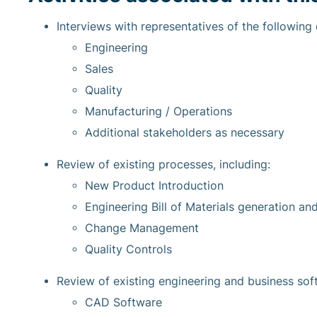
Interviews with representatives of the following
Engineering
Sales
Quality
Manufacturing / Operations
Additional stakeholders as necessary
Review of existing processes, including:
New Product Introduction
Engineering Bill of Materials generation a
Change Management
Quality Controls
Review of existing engineering and business soft
CAD Software