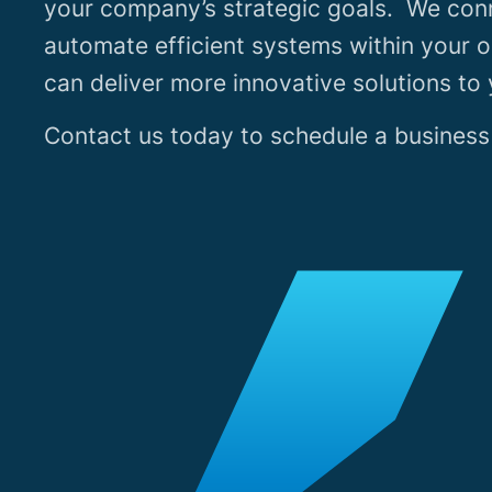
your company’s strategic goals. We con
automate efficient systems within your o
can deliver more innovative solutions to
Contact us today to schedule a business