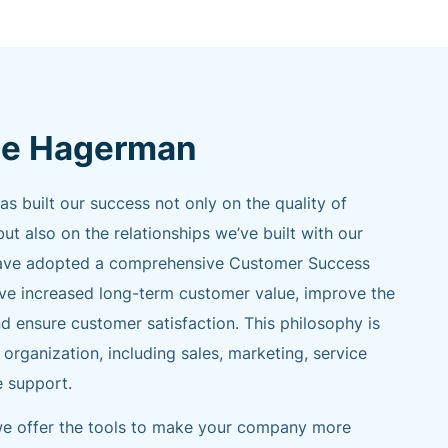
e Hagerman
built our success not only on the quality of
but also on the relationships we’ve built with our
e have adopted a comprehensive Customer Success
ive increased long-term customer value, improve the
d ensure customer satisfaction. This philosophy is
 organization, including sales, marketing, service
e support.
 we offer the tools to make your company more