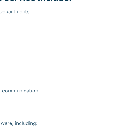
 departments:
nd communication
ware, including: