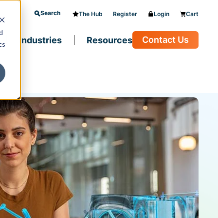
Search
The Hub
Register
Login
Cart
d
Contact Us
Industries
Resources
cs