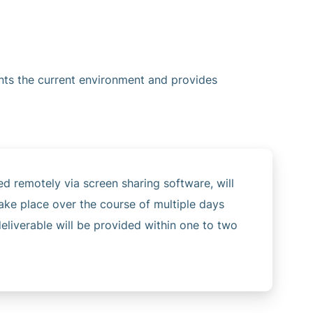
nts the current environment and provides
ed remotely via screen sharing software, will
ke place over the course of multiple days
eliverable will be provided within one to two