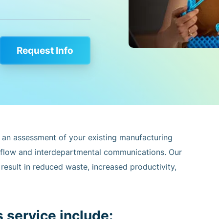
Request Info
 an assessment of your existing manufacturing
 flow and interdepartmental communications. Our
esult in reduced waste, increased productivity,
s service include: