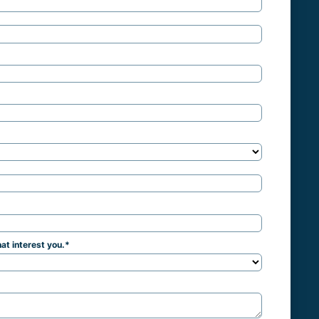
at interest you.
*