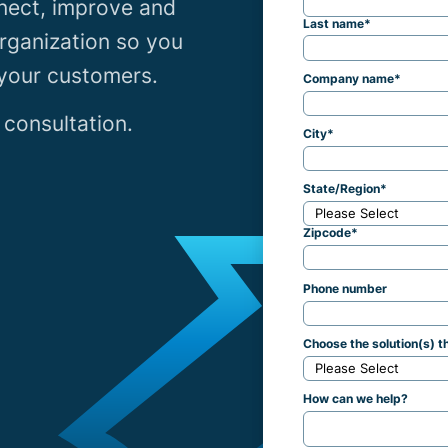
nect, improve and
Last name
*
rganization so you
 your customers.
Company name
*
 consultation.
City
*
State/Region
*
Zipcode
*
Phone number
Choose the solution(s) th
How can we help?