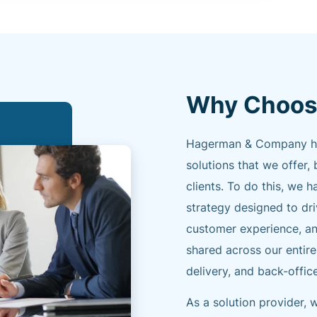
Why Choos
Hagerman & Company has 
solutions that we offer, 
clients. To do this, w
strategy designed to dr
customer experience, an
shared across our entire
delivery, and back-offic
As a solution provider,