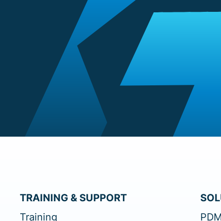
TRAINING & SUPPORT
SOL
Training
PDM