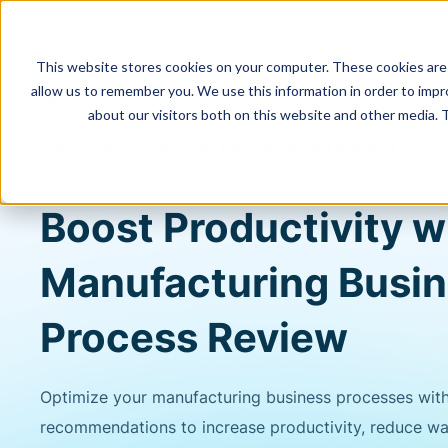
This website stores cookies on your computer. These cookies are 
allow us to remember you. We use this information in order to imp
about our visitors both on this website and other media. 
Solutions
PDM/PLM for Connected Product Deve
Boost Productivity w
Manufacturing Busi
Process Review
Optimize your manufacturing business processes wit
recommendations to increase productivity, reduce was