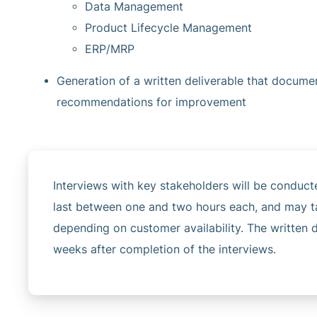
Data Management
Product Lifecycle Management
ERP/MRP
Generation of a written deliverable that docume
recommendations for improvement
Interviews with key stakeholders will be conduct
last between one and two hours each, and may ta
depending on customer availability. The written d
weeks after completion of the interviews.