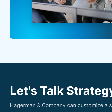
Let's Talk Strateg
Hagerman & Company can customize a so