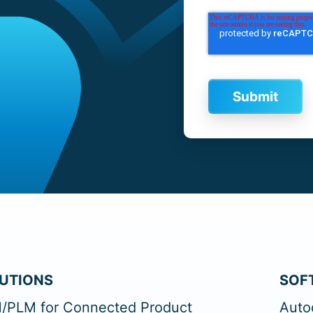
UTIONS
SOF
/PLM for Connected Product
Auto