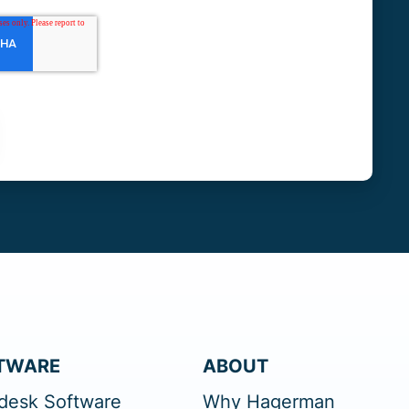
TWARE
ABOUT
desk Software
Why Hagerman