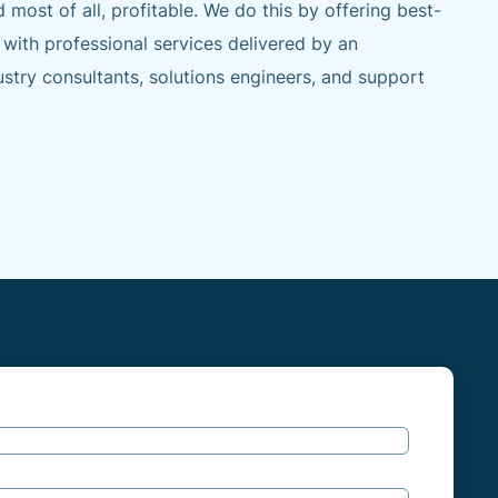
d most of all, profitable. We do this by offering best-
 with professional services delivered by an
stry consultants, solutions engineers, and support