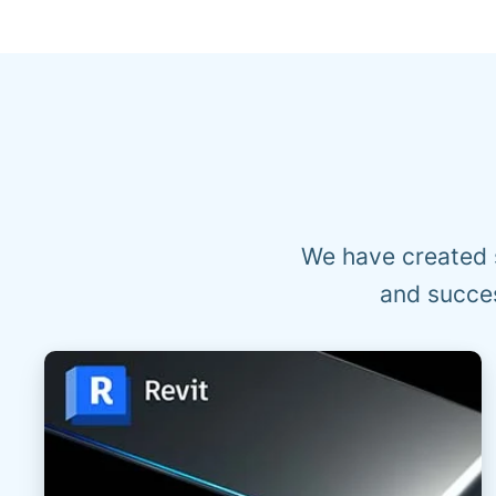
We have created 
and succes