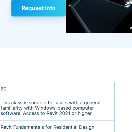
Request Info
20
This class is suitable for users with a general
familiarity with Windows-based computer
software. Access to Revit 2021 or higher.
Revit Fundamentals for Residential Design