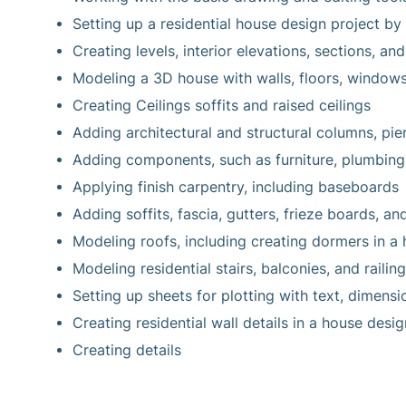
Setting up a residential house design project by 
Creating levels, interior elevations, sections, and
Modeling a 3D house with walls, floors, windows
Creating Ceilings soffits and raised ceilings
Adding architectural and structural columns, pier
Adding components, such as furniture, plumbing
Applying finish carpentry, including baseboards
Adding soffits, fascia, gutters, frieze boards, an
Modeling roofs, including creating dormers in a 
Modeling residential stairs, balconies, and railing
Setting up sheets for plotting with text, dimensi
Creating residential wall details in a house desig
Creating details