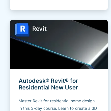
Autodesk® Revit® for
Residential New User
Master Revit for residential home design
in this 3-day course. Learn to create a 3D