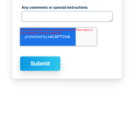
Any comments or special instructions