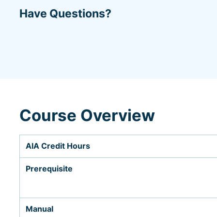
Have Questions?
Course Overview
AIA Credit Hours
Prerequisite
Manual