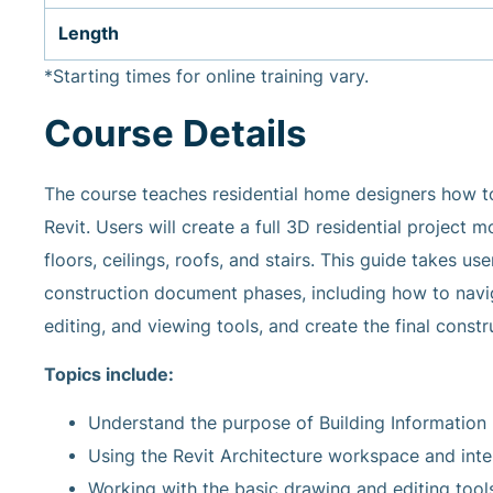
Length
*Starting times for online training vary.
Course Details
The course teaches residential home designers how 
Revit. Users will create a full 3D residential project
floors, ceilings, roofs, and stairs. This guide takes 
construction document phases, including how to navig
editing, and viewing tools, and create the final const
Topics include:
Understand the purpose of Building Information 
Using the Revit Architecture workspace and inte
Working with the basic drawing and editing tools