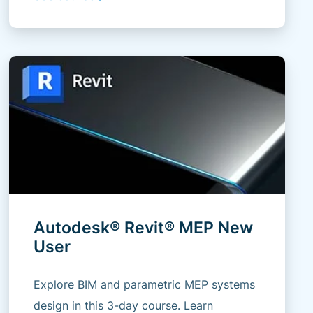
Autodesk® Revit® MEP New
User
Explore BIM and parametric MEP systems
design in this 3-day course. Learn