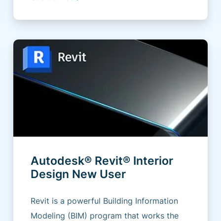
Autodesk® Revit® Interior
Design New User
Revit is a powerful Building Information
Modeling (BIM) program that works the