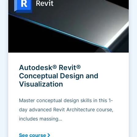
Autodesk® Revit®
Conceptual Design and
Visualization
Master conceptual design skills in this 1-
day advanced Revit Architecture course,
includes massing...
See course