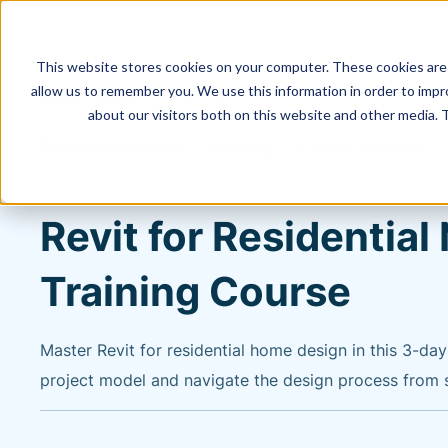
This website stores cookies on your computer. These cookies are 
allow us to remember you. We use this information in order to imp
about our visitors both on this website and other media. 
Training & Support
Training
Course Catalog
Revit for Residentia
Training Course
Master Revit for residential home design in this 3-da
project model and navigate the design process from st