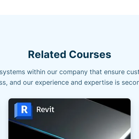
Related Courses
systems within our company that ensure cust
s, and our experience and expertise is seco