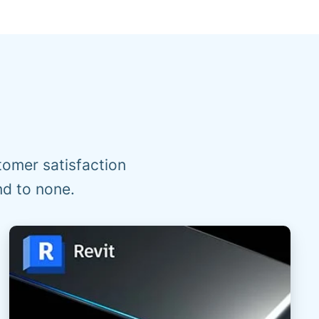
omer satisfaction
nd to none.