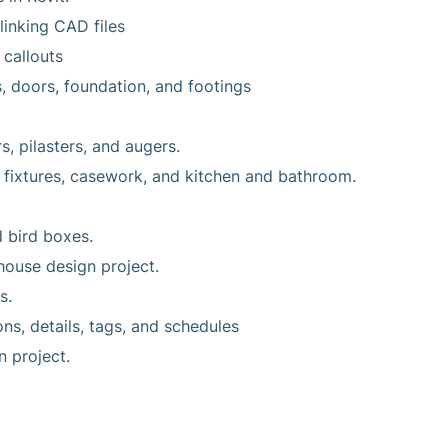
linking CAD files
 callouts
, doors, foundation, and footings
s, pilasters, and augers.
 fixtures, casework, and kitchen and bathroom.
d bird boxes.
house design project.
s.
ons, details, tags, and schedules
n project.