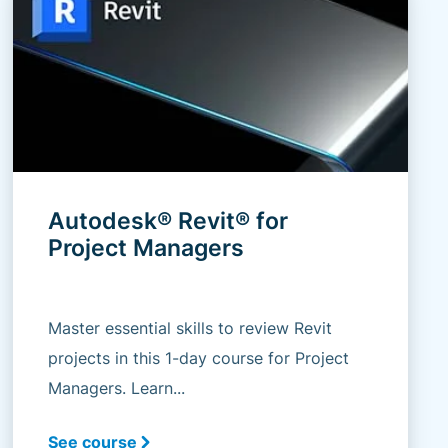
Autodesk® Revit® for
Project Managers
Master essential skills to review Revit
projects in this 1-day course for Project
Managers. Learn...
See course