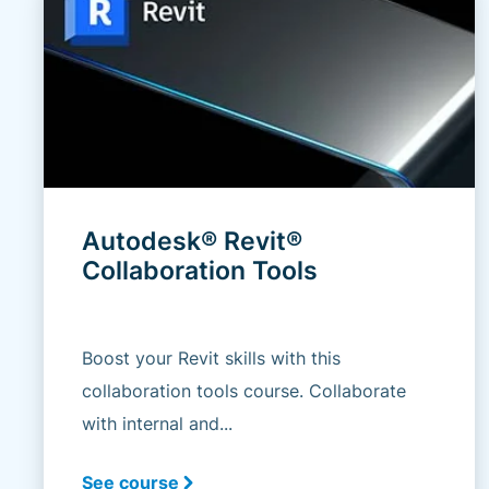
Autodesk® Revit®
Collaboration Tools
Boost your Revit skills with this
collaboration tools course. Collaborate
with internal and...
See course