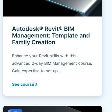
Autodesk® Revit® BIM
Management: Template and
Family Creation
Enhance your Revit skills with this
advanced 2-day BIM Management course.
Gain expertise to set up...
See course