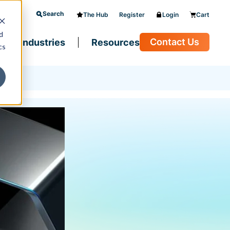
Search
The Hub
Register
Login
Cart
d
Contact Us
Industries
Resources
cs