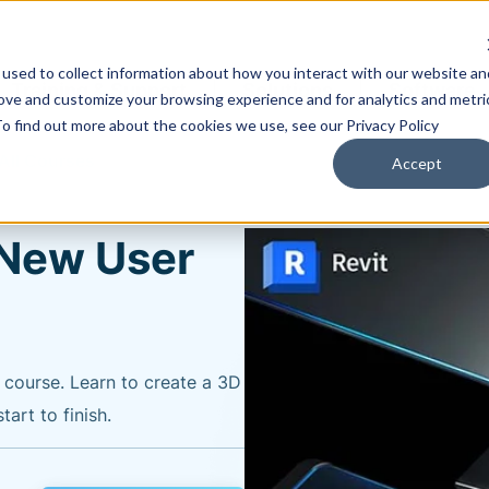
used to collect information about how you interact with our website an
Training & Support
Solutions
Software
rove and customize your browsing experience and for analytics and metri
To find out more about the cookies we use, see our Privacy Policy
All Courses
Accept
l New User
y course. Learn to create a 3D
art to finish.