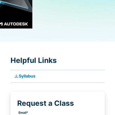
Helpful Links
file_download
Syllabus
Request a Class
Email
*