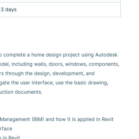
3 days
to complete a home design project using Autodesk
 model, including walls, doors, windows, components,
users through the design, development, and
ate the user interface, use the basic drawing,
ruction documents.
Management (BIM) and how it is applied in Revit
rface
 in Revit.