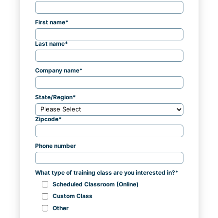
First name
*
Last name
*
Company name
*
State/Region
*
Zipcode
*
Phone number
What type of training class are you interested in?
*
Scheduled Classroom (Online)
Custom Class
Other