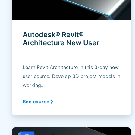
Autodesk® Revit®
Architecture New User
Learn Revit Architecture in this 3-day new
user course. Develop 3D project models in
working...
See course