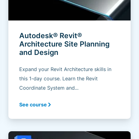
Autodesk® Revit®
Architecture Site Planning
and Design
Expand your Revit Architecture skills in
this 1-day course. Learn the Revit
Coordinate System and...
See course