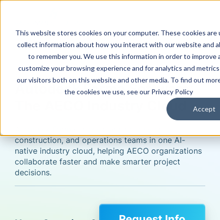
This website stores cookies on your computer. These cookies are 
collect information about how you interact with our website and a
Software
to remember you. We use this information in order to improve 
customize your browsing experience and for analytics and metric
our visitors both on this website and other media. To find out mor
Autodesk Forma Software:
the cookies we use, see our Privacy Policy
The AECO Industry Cloud
Accept
Autodesk Forma unites planning, design,
construction, and operations teams in one AI-
native industry cloud, helping AECO organizations
collaborate faster and make smarter project
decisions.
Request Info