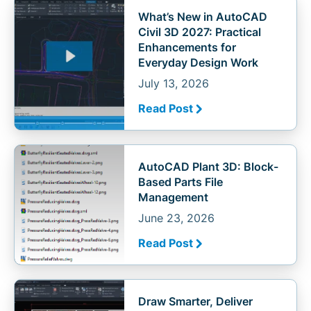
What’s New in AutoCAD
Civil 3D 2027: Practical
Enhancements for
Everyday Design Work
July 13, 2026
Read Post
AutoCAD Plant 3D: Block-
Based Parts File
Management
June 23, 2026
Read Post
Draw Smarter, Deliver