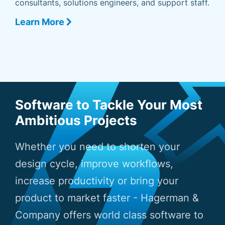
consultants, solutions engineers, and support staff.
Learn More
Software to Tackle Your Most
Ambitious Projects
Whether you need to shorten your
design cycle, improve workflows,
increase productivity or bring your
product to market faster - Hagerman &
Company offers world class software to