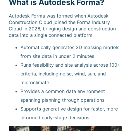
What is Autodesk Forma?
Autodesk Forma was formed when Autodesk
Construction Cloud joined the Forma Industry
Cloud in 2026, bringing design and construction
data into a single connected platform.
Automatically generates 3D massing models
from site data in under 2 minutes
Runs feasibility and site analysis across 100+
criteria, including noise, wind, sun, and
microclimate
Provides a common data environment
spanning planning through operations
Supports generative design for faster, more
informed early-stage decisions