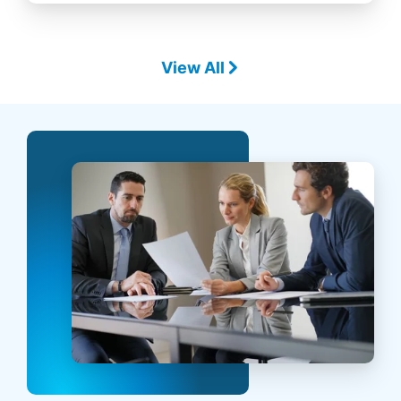
View All