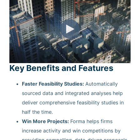
Key Benefits and Features
Faster Feasibility Studies:
Automatically
sourced data and integrated analyses help
deliver comprehensive feasibility studies in
half the time.
Win More Projects:
Forma helps firms
increase activity and win competitions by