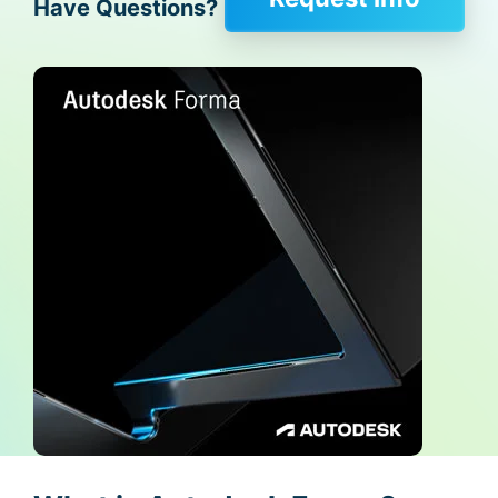
Have Questions?