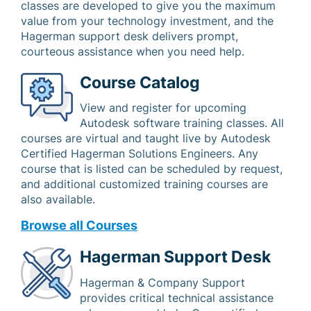
classes are developed to give you the maximum
value from your technology investment, and the
Hagerman support desk delivers prompt,
courteous assistance when you need help.
Course Catalog
View and register for upcoming
Autodesk software training classes. All
courses are virtual and taught live by Autodesk
Certified Hagerman Solutions Engineers. Any
course that is listed can be scheduled by request,
and additional customized training courses are
also available.
Browse all Courses
Hagerman Support Desk
Hagerman & Company Support
provides critical technical assistance