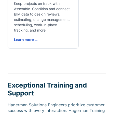
Keep projects on track with
Assemble. Condition and connect
BIM data to design reviews,
estimating, change management,
scheduling, work-in-place
tracking, and more.
Learn more →
Exceptional Training and
Support
Hagerman Solutions Engineers prioritize customer
success with every interaction. Hagerman Training