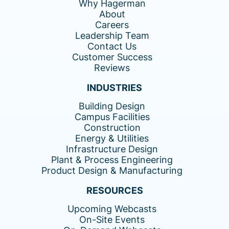
Why Hagerman
About
Careers
Leadership Team
Contact Us
Customer Success
Reviews
INDUSTRIES
Building Design
Campus Facilities
Construction
Energy & Utilities
Infrastructure Design
Plant & Process Engineering
Product Design & Manufacturing
RESOURCES
Upcoming Webcasts
On-Site Events