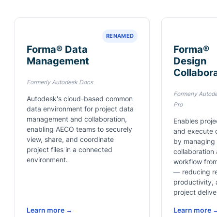
RENAMED
Forma® Data
Forma®
Management
Design
Collabor
Formerly Autodesk Docs
Formerly Autod
Autodesk's cloud-based common
Pro
data environment for project data
management and collaboration,
Enables proje
enabling AECO teams to securely
and execute o
view, share, and coordinate
by managing t
project files in a connected
collaboration
environment.
workflow from
— reducing r
productivity,
project delive
Learn more →
Learn more 