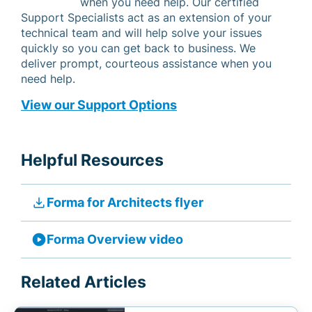
when you need help. Our certified
Support Specialists act as an extension of your
technical team and will help solve your issues
quickly so you can get back to business. We
deliver prompt, courteous assistance when you
need help.
View our Support Options
Helpful Resources
file_download
Forma for Architects flyer
play_circle
Forma Overview video
Related Articles