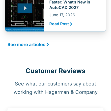
Faster: What’s New in
AutoCAD 2027
June 17, 2026
Read Post
See more articles
Customer Reviews
See what our customers say about
working with Hagerman & Company