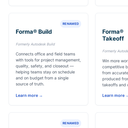
RENAMED
Forma® Build
Forma®
Takeoff
Formerly Autodesk Build
Formerly Autod
Connects office and field teams
with tools for project management,
Win more wor
quality, safety, and closeout —
competitive 
helping teams stay on schedule
from accurate
and on budget from a single
produced fro
source of truth.
takeoffs and 
Learn more →
Learn more 
RENAMED