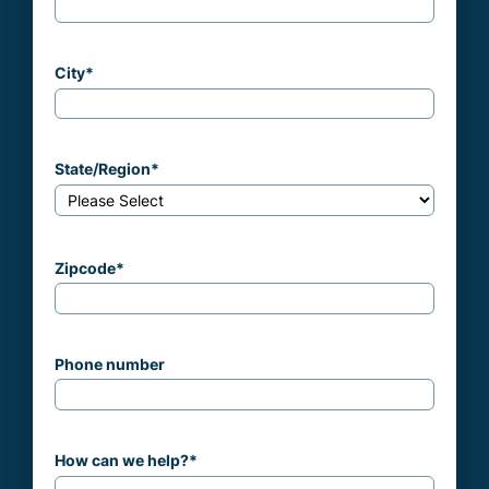
City
*
State/Region
*
Zipcode
*
Phone number
How can we help?
*