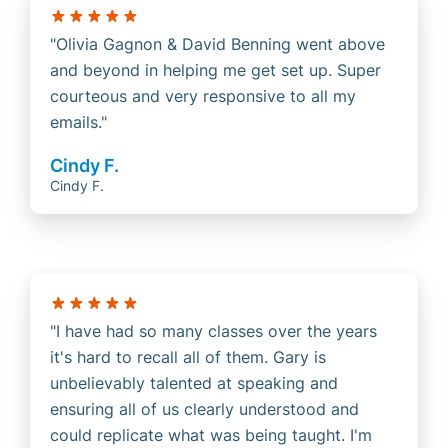
Olivia Gagnon & David Benning went above
and beyond in helping me get set up. Super
courteous and very responsive to all my
emails.
Cindy F.
Cindy F.
I have had so many classes over the years
it's hard to recall all of them. Gary is
unbelievably talented at speaking and
ensuring all of us clearly understood and
could replicate what was being taught. I'm