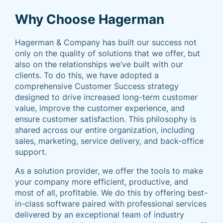
Why Choose Hagerman
Hagerman & Company has built our success not
only on the quality of solutions that we offer, but
also on the relationships we’ve built with our
clients. To do this, we have adopted a
comprehensive Customer Success strategy
designed to drive increased long-term customer
value, improve the customer experience, and
ensure customer satisfaction. This philosophy is
shared across our entire organization, including
sales, marketing, service delivery, and back-office
support.
As a solution provider, we offer the tools to make
your company more efficient, productive, and
most of all, profitable. We do this by offering best-
in-class software paired with professional services
delivered by an exceptional team of industry