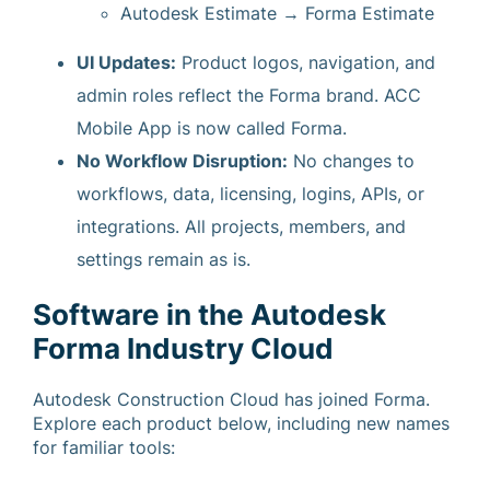
Autodesk Estimate → Forma Estimate
UI Updates:
Product logos, navigation, and
admin roles reflect the Forma brand. ACC
Mobile App is now called Forma.
No Workflow Disruption:
No changes to
workflows, data, licensing, logins, APIs, or
integrations. All projects, members, and
settings remain as is.
Software in the Autodesk
Forma Industry Cloud
Autodesk Construction Cloud has joined Forma.
Explore each product below, including new names
for familiar tools: