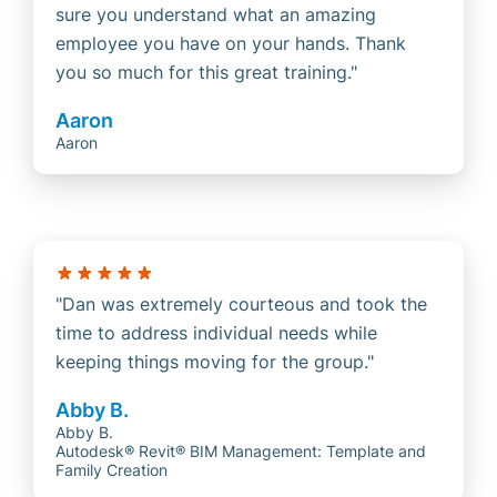
sure you understand what an amazing
employee you have on your hands. Thank
you so much for this great training.
Aaron
Aaron
Dan was extremely courteous and took the
time to address individual needs while
keeping things moving for the group.
Abby B.
Abby B.
Autodesk® Revit® BIM Management: Template and
Family Creation