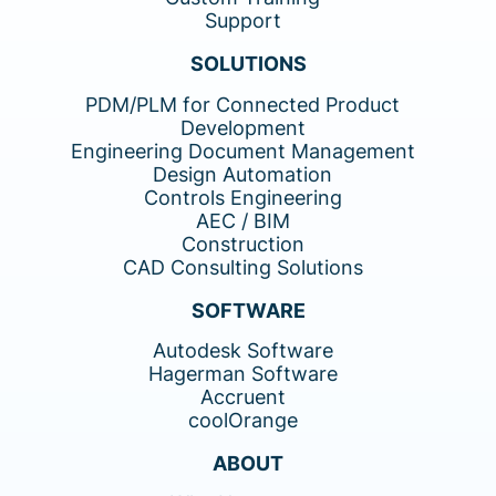
Support
SOLUTIONS
PDM/PLM for Connected Product
Development
Engineering Document Management
Design Automation
Controls Engineering
AEC / BIM
Construction
CAD Consulting Solutions
SOFTWARE
Autodesk Software
Hagerman Software
Accruent
coolOrange
ABOUT