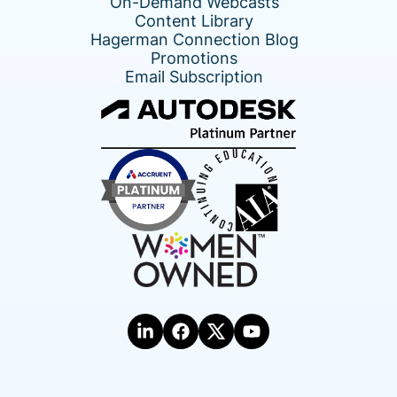
On-Demand Webcasts
Content Library
Hagerman Connection Blog
Promotions
Email Subscription