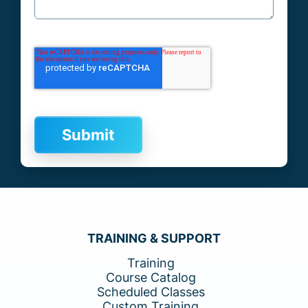
TRAINING & SUPPORT
Training
Course Catalog
Scheduled Classes
Custom Training