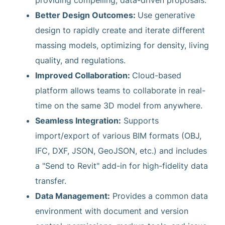
providing compelling, data-driven proposals.
Better Design Outcomes:
Use generative
design to rapidly create and iterate different
massing models, optimizing for density, living
quality, and regulations.
Improved Collaboration:
Cloud-based
platform allows teams to collaborate in real-
time on the same 3D model from anywhere.
Seamless Integration:
Supports
import/export of various BIM formats (OBJ,
IFC, DXF, JSON, GeoJSON, etc.) and includes
a "Send to Revit" add-in for high-fidelity data
transfer.
Data Management:
Provides a common data
environment with document and version