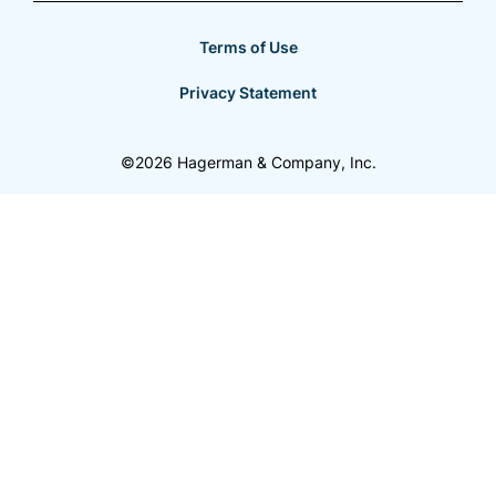
Terms of Use
Privacy Statement
©2026 Hagerman & Company, Inc.