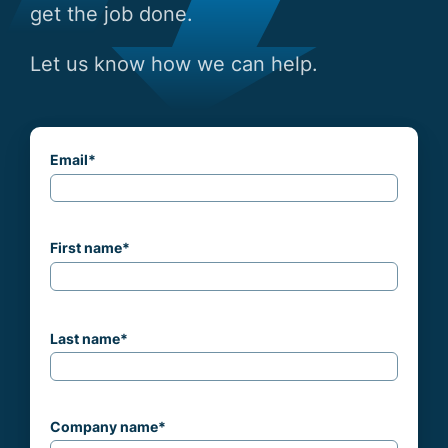
get the job done.
Let us know how we can help.
Email
*
First name
*
Last name
*
Company name
*