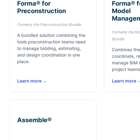
Forma® for
Forma® f
Preconstruction
Model
Manage
Formerly the Preconstruction Bundle
Formerly the M
A bundled solution combining the
Bundle
tools preconstruction teams need
to manage bidding, estimating,
Combines the
and design coordination in one
coordinate, r
place.
manage BIM 
project teams
Learn more →
Learn more 
Assemble®