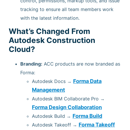
control, permissions, markup tools, and issue
tracking to ensure all team members work
with the latest information.
What’s Changed From
Autodesk Construction
Cloud?
Branding:
ACC products are now branded as
Forma:
Forma Data
Autodesk Docs →
Management
Autodesk BIM Collaborate Pro →
Forma Design Collaboration
Forma Build
Autodesk Build →
Forma Takeoff
Autodesk Takeoff →