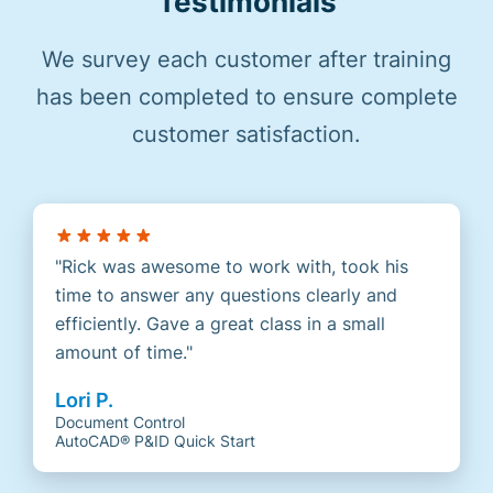
Testimonials
We survey each customer after training
has been completed to ensure complete
customer satisfaction.
Rick was awesome to work with, took his
time to answer any questions clearly and
efficiently. Gave a great class in a small
amount of time.
Lori P.
Document Control
AutoCAD® P&ID Quick Start