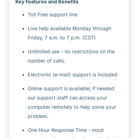
Key Features and Benefits
Toll Free support line
Live help available Monday through
Friday, 7 a.m. to 7 p.m. (CST)
Unlimited use - no restrictions on the
number of calls.
Electronic (e-mail) support is included
Online support is available; if needed
our support staff can access your
computer remotely to help solve your
problem.
One Hour Response Time - most