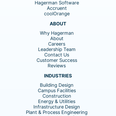
Hagerman Software
Accruent
coolOrange
ABOUT
Why Hagerman
About
Careers
Leadership Team
Contact Us
Customer Success
Reviews
INDUSTRIES
Building Design
Campus Facilities
Construction
Energy & Utilities
Infrastructure Design
Plant & Process Engineering