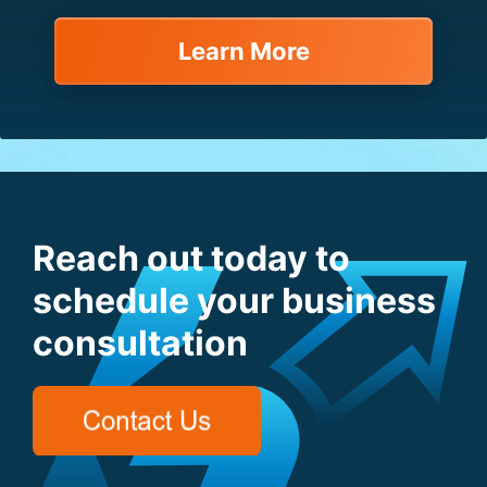
Learn More
Reach out today to
schedule your business
consultation