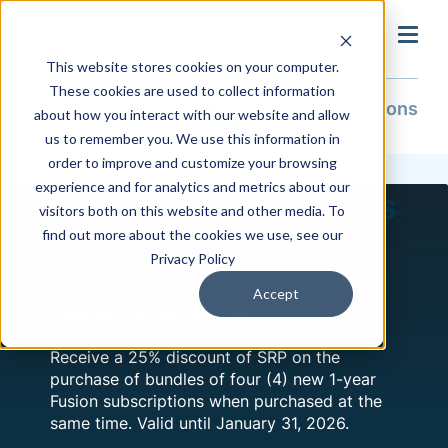
search
This website stores cookies on your computer.
These cookies are used to collect information
Resources
Promotions
about how you interact with our website and allow
us to remember you. We use this information in
order to improve and customize your browsing
experience and for analytics and metrics about our
Current Promotions
visitors both on this website and other media. To
find out more about the cookies we use, see our
Privacy Policy
Accept
Fusion 4 for 3 Promo
Receive a 25% discount of SRP on the
purchase of bundles of four (4) new 1-year
Fusion subscriptions when purchased at the
same time. Valid until January 31, 2026.