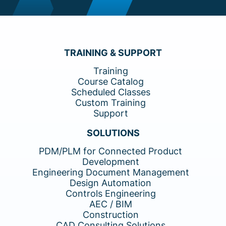
TRAINING & SUPPORT
Training
Course Catalog
Scheduled Classes
Custom Training
Support
SOLUTIONS
PDM/PLM for Connected Product
Development
Engineering Document Management
Design Automation
Controls Engineering
AEC / BIM
Construction
CAD Consulting Solutions