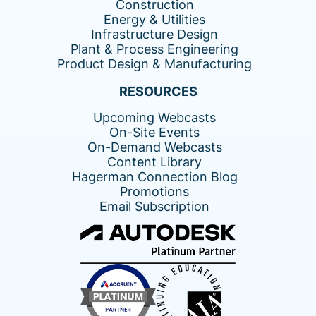
Construction
Energy & Utilities
Infrastructure Design
Plant & Process Engineering
Product Design & Manufacturing
RESOURCES
Upcoming Webcasts
On-Site Events
On-Demand Webcasts
Content Library
Hagerman Connection Blog
Promotions
Email Subscription