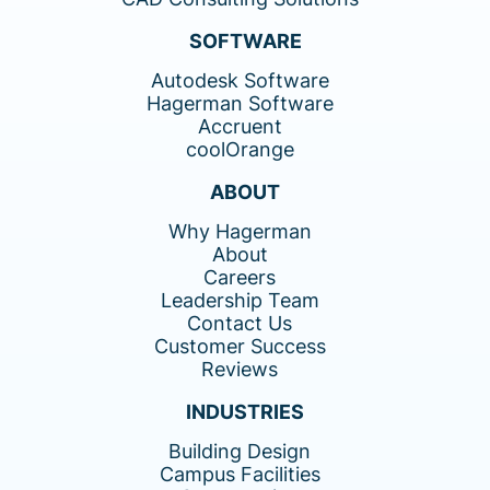
SOFTWARE
Autodesk Software
Hagerman Software
Accruent
coolOrange
ABOUT
Why Hagerman
About
Careers
Leadership Team
Contact Us
Customer Success
Reviews
INDUSTRIES
Building Design
Campus Facilities