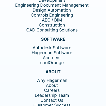
Development
Engineering Document Management
Design Automation
Controls Engineering
AEC / BIM
Construction
CAD Consulting Solutions
SOFTWARE
Autodesk Software
Hagerman Software
Accruent
coolOrange
ABOUT
Why Hagerman
About
Careers
Leadership Team
Contact Us
Customer Success