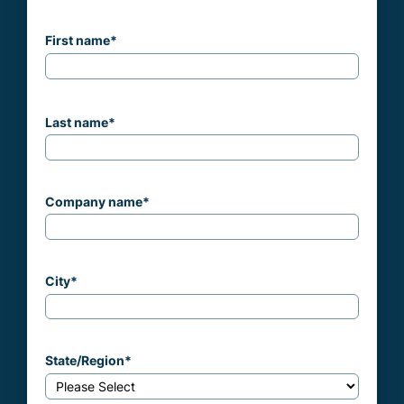
First name
*
Last name
*
Company name
*
City
*
State/Region
*