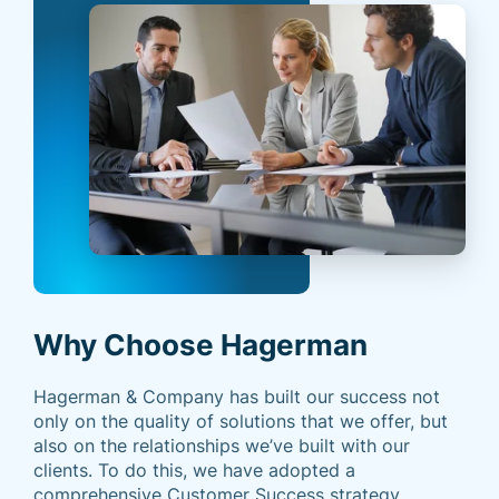
Why Choose Hagerman
Hagerman & Company has built our success not
only on the quality of solutions that we offer, but
also on the relationships we’ve built with our
clients. To do this, we have adopted a
comprehensive Customer Success strategy