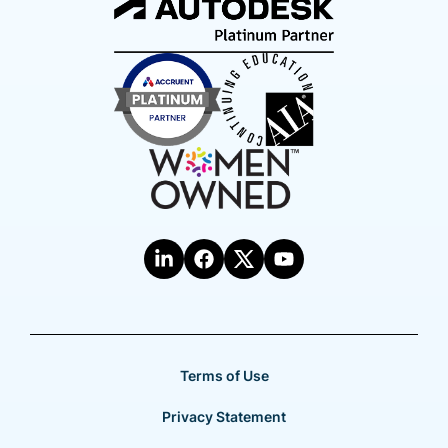
Terms of Use
Privacy Statement