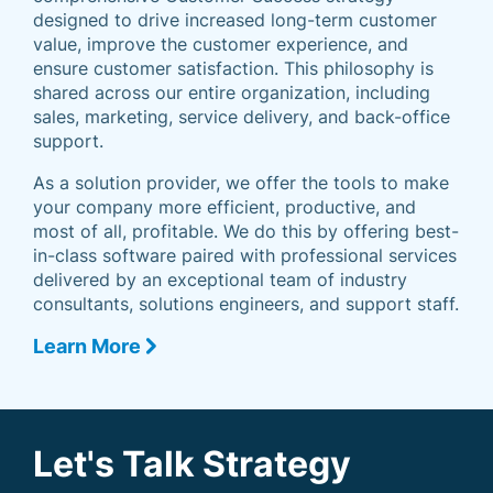
designed to drive increased long-term customer
value, improve the customer experience, and
ensure customer satisfaction. This philosophy is
shared across our entire organization, including
sales, marketing, service delivery, and back-office
support.
As a solution provider, we offer the tools to make
your company more efficient, productive, and
most of all, profitable. We do this by offering best-
in-class software paired with professional services
delivered by an exceptional team of industry
consultants, solutions engineers, and support staff.
Learn More
Let's Talk Strategy