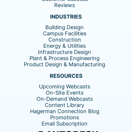
Reviews
INDUSTRIES
Building Design
Campus Facilities
Construction
Energy & Utilities
Infrastructure Design
Plant & Process Engineering
Product Design & Manufacturing
RESOURCES
Upcoming Webcasts
On-Site Events
On-Demand Webcasts
Content Library
Hagerman Connection Blog
Promotions
Email Subscription