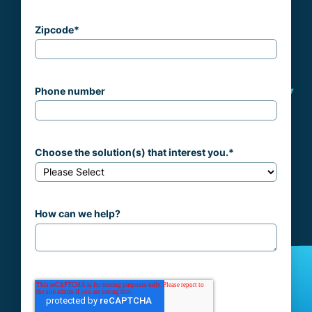
Zipcode
*
Phone number
Choose the solution(s) that interest you.
*
How can we help?