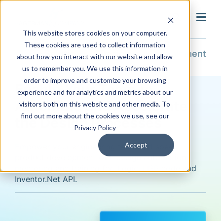
search
This website stores cookies on your computer.
These cookies are used to collect information
Solutions
Design Automation
Enablement
about how you interact with our website and allow
us to remember you. We use this information in
order to improve and customize your browsing
Enable Your Team to
experience and for analytics and metrics about our
Automate and Accelerate
visitors both on this website and other media. To
find out more about the cookies we use, see our
the Design Processes
Privacy Policy
Accept
Empower your engineering team and speed
product development with design automation
mentoring and training for iLogic, LISP code and
Inventor.Net API.