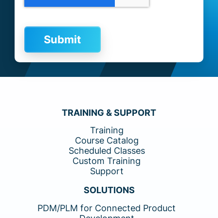
TRAINING & SUPPORT
Training
Course Catalog
Scheduled Classes
Custom Training
Support
SOLUTIONS
PDM/PLM for Connected Product