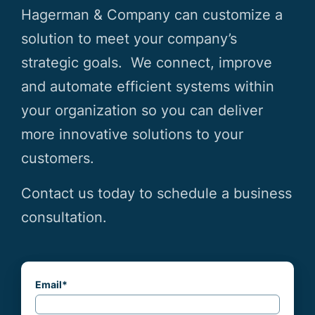
Hagerman & Company can customize a
solution to meet your company’s
strategic goals. We connect, improve
and automate efficient systems within
your organization so you can deliver
more innovative solutions to your
customers.
Contact us today to schedule a business
consultation.
Email
*