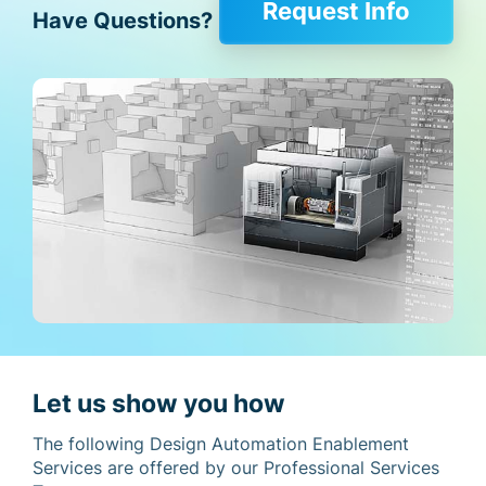
Request Info
Have Questions?
Let us show you how
The following Design Automation Enablement
Services are offered by our Professional Services