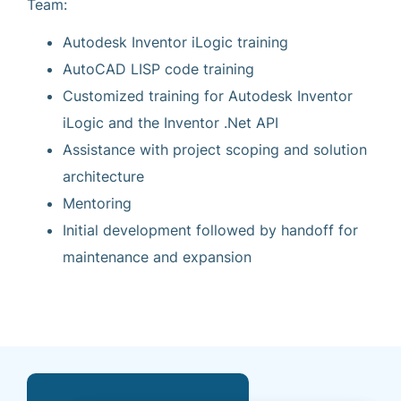
Team:
Autodesk Inventor iLogic training
AutoCAD LISP code training
Customized training for Autodesk Inventor
iLogic and the Inventor .Net API
Assistance with project scoping and solution
architecture
Mentoring
Initial development followed by handoff for
maintenance and expansion