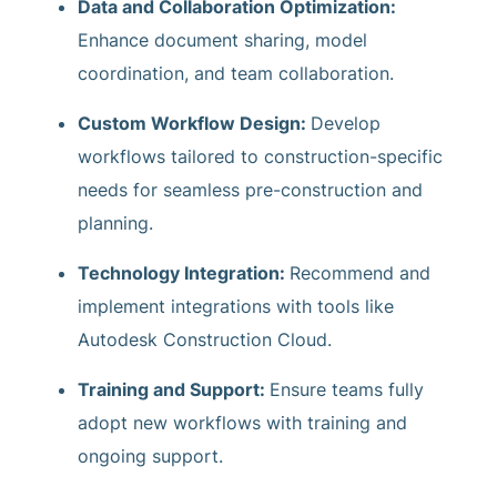
Data and Collaboration Optimization:
Enhance document sharing, model
coordination, and team collaboration.
Custom Workflow Design:
Develop
workflows tailored to construction-specific
needs for seamless pre-construction and
planning.
Technology Integration:
Recommend and
implement integrations with tools like
Autodesk Construction Cloud.
Training and Support:
Ensure teams fully
adopt new workflows with training and
ongoing support.