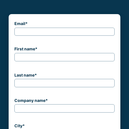
Email
*
First name
*
Last name
*
Company name
*
City
*