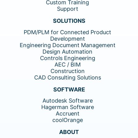
Custom Training
Support
SOLUTIONS
PDM/PLM for Connected Product
Development
Engineering Document Management
Design Automation
Controls Engineering
AEC / BIM
Construction
CAD Consulting Solutions
SOFTWARE
Autodesk Software
Hagerman Software
Accruent
coolOrange
ABOUT