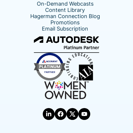
On-Demand Webcasts
Content Library
Hagerman Connection Blog
Promotions
Email Subscription