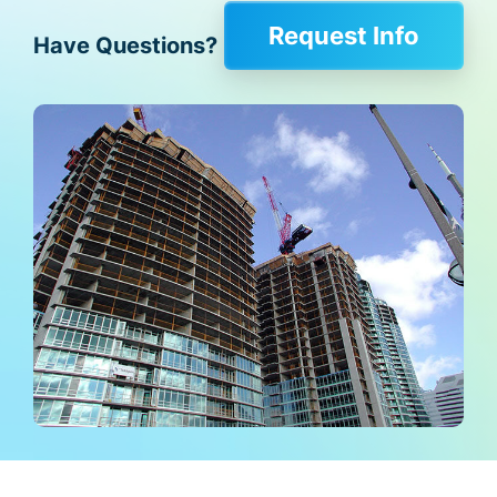
Request Info
Have Questions?