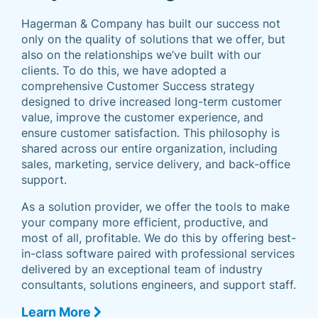
Hagerman & Company has built our success not
only on the quality of solutions that we offer, but
also on the relationships we’ve built with our
clients. To do this, we have adopted a
comprehensive Customer Success strategy
designed to drive increased long-term customer
value, improve the customer experience, and
ensure customer satisfaction. This philosophy is
shared across our entire organization, including
sales, marketing, service delivery, and back-office
support.
As a solution provider, we offer the tools to make
your company more efficient, productive, and
most of all, profitable. We do this by offering best-
in-class software paired with professional services
delivered by an exceptional team of industry
consultants, solutions engineers, and support staff.
Learn More