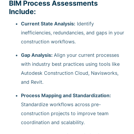
BIM Process Assessments
Include:
Current State Analysis:
Identify
inefficiencies, redundancies, and gaps in your
construction workflows.
Gap Analysis:
Align your current processes
with industry best practices using tools like
Autodesk Construction Cloud, Navisworks,
and Revit.
Process Mapping and Standardization:
Standardize workflows across pre-
construction projects to improve team
coordination and scalability.