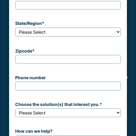
State/Region
*
Zipcode
*
Phone number
Choose the solution(s) that interest you.
*
How can we help?