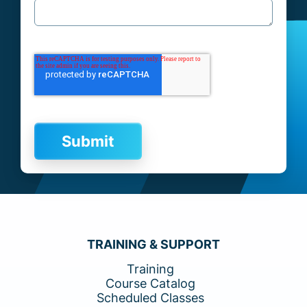
TRAINING & SUPPORT
Training
Course Catalog
Scheduled Classes