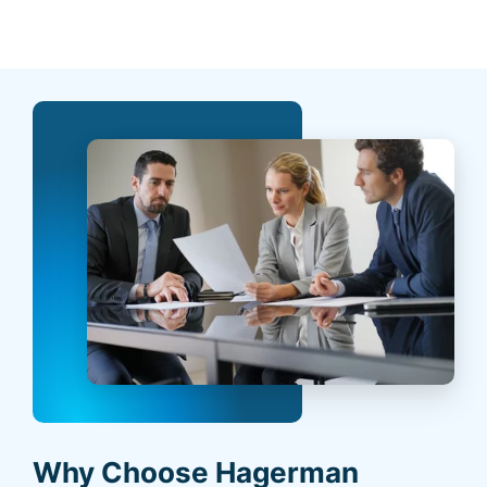
Why Choose Hagerman