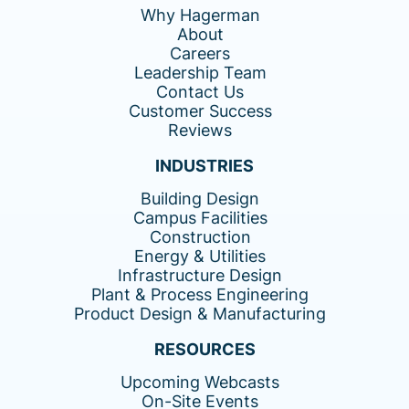
Why Hagerman
About
Careers
Leadership Team
Contact Us
Customer Success
Reviews
INDUSTRIES
Building Design
Campus Facilities
Construction
Energy & Utilities
Infrastructure Design
Plant & Process Engineering
Product Design & Manufacturing
RESOURCES
Upcoming Webcasts
On-Site Events