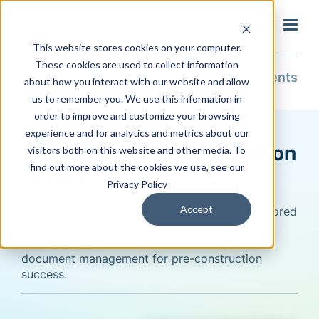
search
This website stores cookies on your computer.
These cookies are used to collect information
Construction
BIM Workflow Process Assessments
about how you interact with our website and allow
us to remember you. We use this information in
order to improve and customize your browsing
BIM Workflow Process
experience and for analytics and metrics about our
Assessments (Construction
visitors both on this website and other media. To
find out more about the cookies we use, see our
Focus)
Privacy Policy
Accept
Enhance your construction workflows with tailored
BIM assessments that improve communication,
streamline model coordination, and
optimize
document management for pre-construction
success.