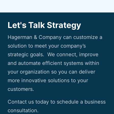
Let's Talk Strategy
Hagerman & Company can customize a
solution to meet your company’s
strategic goals. We connect, improve
and automate efficient systems within
your organization so you can deliver
more innovative solutions to your
customers.
Contact us today to schedule a business
consultation.