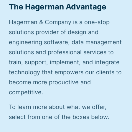
The Hagerman Advantage
Hagerman & Company is a one-stop
solutions provider of design and
engineering software, data management
solutions and professional services to
train, support, implement, and integrate
technology that empowers our clients to
become more productive and
competitive.
To learn more about what we offer,
select from one of the boxes below.