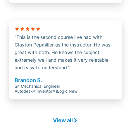
This is the second course I've had with
Clayton Pepmiller as the instructor. He was
great with both. He knows the subject
extremely well and makes it very relatable
and easy to understand.
Brandon S.
Sr. Mechanical Engineer
Autodesk® Inventor® iLogic New
View all