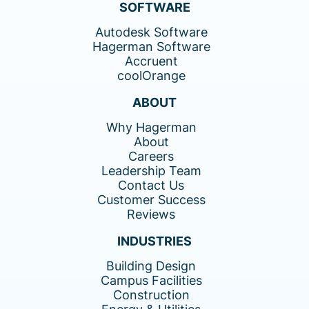
SOFTWARE
Autodesk Software
Hagerman Software
Accruent
coolOrange
ABOUT
Why Hagerman
About
Careers
Leadership Team
Contact Us
Customer Success
Reviews
INDUSTRIES
Building Design
Campus Facilities
Construction