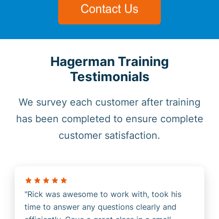
Hagerman Training
Testimonials
We survey each customer after training
has been completed to ensure complete
customer satisfaction.
Rick was awesome to work with, took his
time to answer any questions clearly and