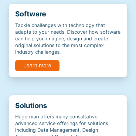
Software
Tackle challenges with technology that
adapts to your needs. Discover how software
can help you imagine, design and create
original solutions to the most complex
industry challenges.
Solutions
Hagerman offers many consultative,
advanced service offerings for solutions
including Data Management, Design