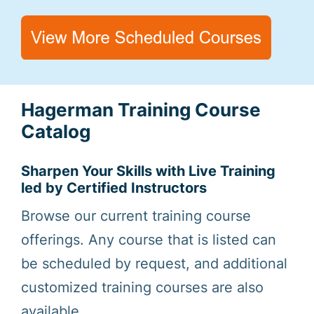
Hagerman Training Course
Catalog
Sharpen Your Skills with Live Training
led by Certified Instructors
Browse our current training course
offerings. Any course that is listed can
be scheduled by request, and additional
customized training courses are also
available.