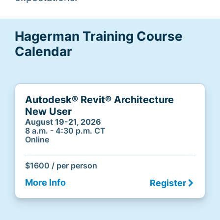
Hagerman Training Course
Calendar
Autodesk® Revit® Architecture
New User
August 19-21, 2026
8 a.m. - 4:30 p.m. CT
Online
$1600 / per person
More Info
Register