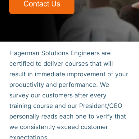
Hagerman Solutions Engineers are
certified to deliver courses that will
result in immediate improvement of your
productivity and performance. We
survey our customers after every
training course and our President/CEO
personally reads each one to verify that
we consistently exceed customer
expectations.