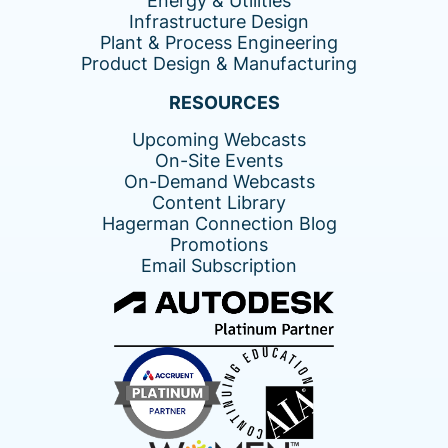
Energy & Utilities
Infrastructure Design
Plant & Process Engineering
Product Design & Manufacturing
RESOURCES
Upcoming Webcasts
On-Site Events
On-Demand Webcasts
Content Library
Hagerman Connection Blog
Promotions
Email Subscription