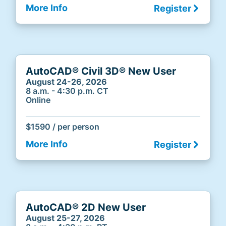
More Info
Register
AutoCAD® Civil 3D® New User
August 24-26, 2026
8 a.m. - 4:30 p.m. CT
Online
$1590 / per person
More Info
Register
AutoCAD® 2D New User
August 25-27, 2026