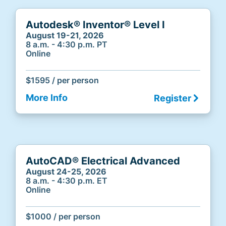
Autodesk® Inventor® Level I
August 19-21, 2026
8 a.m. - 4:30 p.m. PT
Online
$1595 / per person
More Info
Register
AutoCAD® Electrical Advanced
August 24-25, 2026
8 a.m. - 4:30 p.m. ET
Online
$1000 / per person