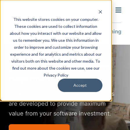
search
This website stores cookies on your computer.
These cookies are used to collect information
Training & Support
Training
about how you interact with our website and allow
us to remember you. We use this information in
order to improve and customize your browsing
experience and for analytics and metrics about our
Maximize Your CAD
visitors both on this website and other media. To
Software Investment with
find out more about the cookies we use, see our
Privacy Policy
Hagerman Training
Accept
Hagerman & Company training classes
are developed to provide maximum
value from your software investment.