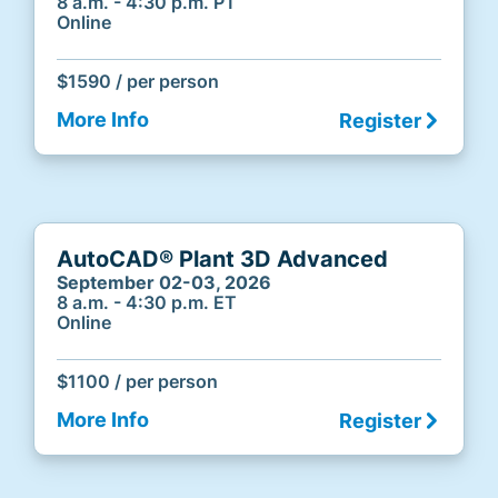
8 a.m. - 4:30 p.m. PT
Online
$1590 / per person
More Info
Register
AutoCAD® Plant 3D Advanced
September 02-03, 2026
8 a.m. - 4:30 p.m. ET
Online
$1100 / per person
More Info
Register