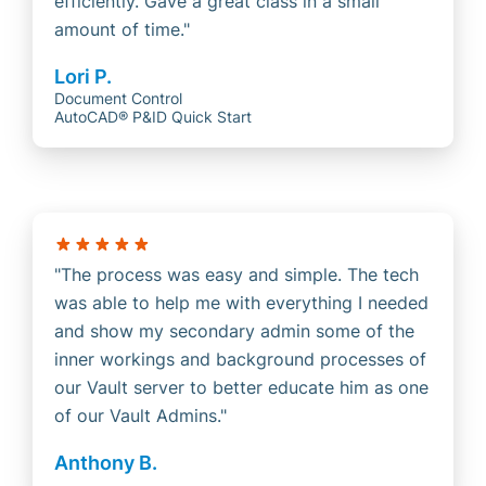
efficiently. Gave a great class in a small
amount of time.
Lori P.
Document Control
AutoCAD® P&ID Quick Start
The process was easy and simple. The tech
was able to help me with everything I needed
and show my secondary admin some of the
inner workings and background processes of
our Vault server to better educate him as one
of our Vault Admins.
Anthony B.