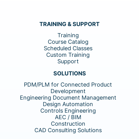
TRAINING & SUPPORT
Training
Course Catalog
Scheduled Classes
Custom Training
Support
SOLUTIONS
PDM/PLM for Connected Product
Development
Engineering Document Management
Design Automation
Controls Engineering
AEC / BIM
Construction
CAD Consulting Solutions