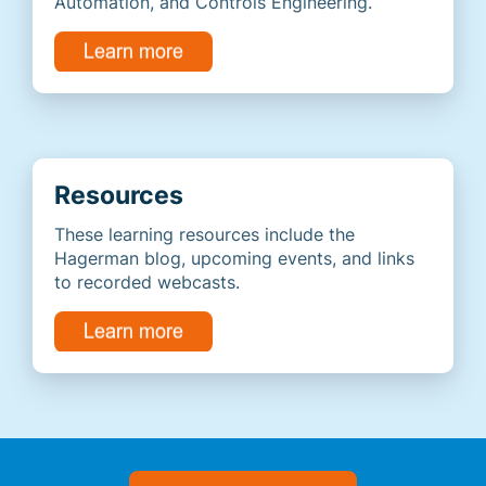
Automation, and Controls Engineering.
Resources
These learning resources include the
Hagerman blog, upcoming events, and links
to recorded webcasts.