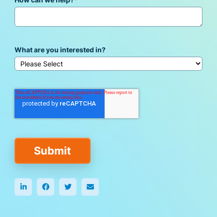
How can we help?
*
What are you interested in?