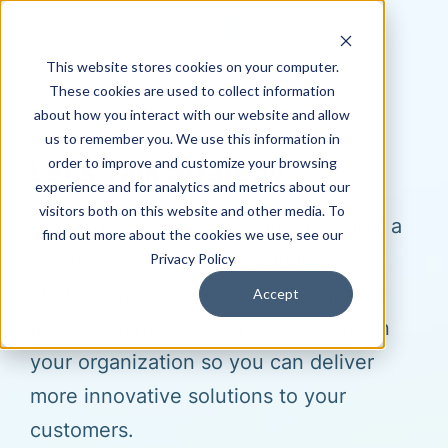
This website stores cookies on your computer.
These cookies are used to collect information
about how you interact with our website and allow
us to remember you. We use this information in
order to improve and customize your browsing
Let's Talk Strategy
experience and for analytics and metrics about our
visitors both on this website and other media. To
Hagerman & Company can customize a
find out more about the cookies we use, see our
solution to meet your company’s
Privacy Policy
strategic goals. We connect, improve
Accept
and automate efficient systems within
your organization so you can deliver
more innovative solutions to your
customers.