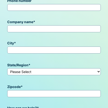
Phone number
Company name
*
City
*
State/Region
*
Zipcode
*