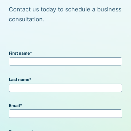
Contact us today to schedule a business
consultation.
First name
*
Last name
*
Email
*