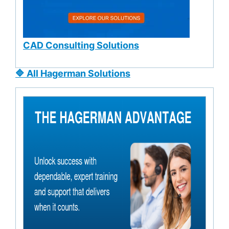
CAD Consulting Solutions
🔷 All Hagerman Solutions