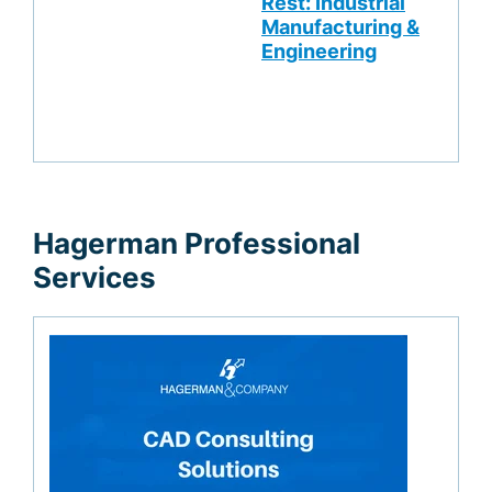
Rest: Industrial
Manufacturing &
Engineering
Hagerman Professional
Services