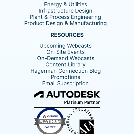
Energy & Utilities
Infrastructure Design
Plant & Process Engineering
Product Design & Manufacturing
RESOURCES
Upcoming Webcasts
On-Site Events
On-Demand Webcasts
Content Library
Hagerman Connection Blog
Promotions
Email Subscription