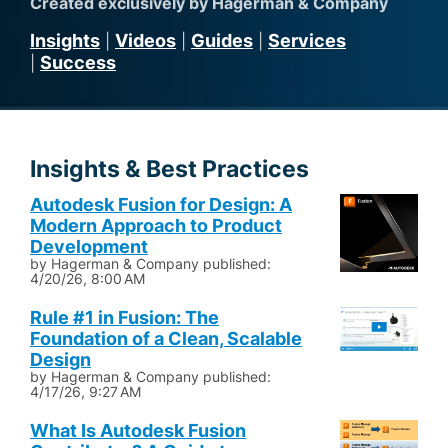
Created exclusively by Hagerman & Company
Insights
Videos
Guides
Services
|
|
|
Success
|
Insights & Best Practices
Autodesk Fusion for Design: A
Modern Approach to Product
Development
by
Hagerman & Company
published:
4/20/26, 8:00 AM
Rule #1 in Fusion: The
Foundation of a Clean, Scalable
Design
by
Hagerman & Company
published:
4/17/26, 9:27 AM
What Is Autodesk Fusion