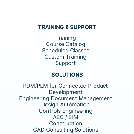
TRAINING & SUPPORT
Training
Course Catalog
Scheduled Classes
Custom Training
Support
SOLUTIONS
PDM/PLM for Connected Product
Development
Engineering Document Management
Design Automation
Controls Engineering
AEC / BIM
Construction
CAD Consulting Solutions