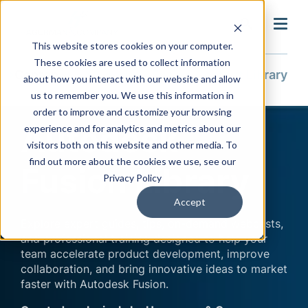
search
This website stores cookies on your computer.
These cookies are used to collect information
Content Library
Autodesk Fusion Content Library
about how you interact with our website and allow
us to remember you. We use this information in
order to improve and customize your browsing
Autodesk
experience and for analytics and metrics about our
visitors both on this website and other media. To
find out more about the cookies we use, see our
Fusion Library
Privacy Policy
Accept
Explore expert guides, tips, on-demand webcasts,
and professional training designed to help your
team accelerate product development, improve
collaboration, and bring innovative ideas to market
faster with Autodesk Fusion.