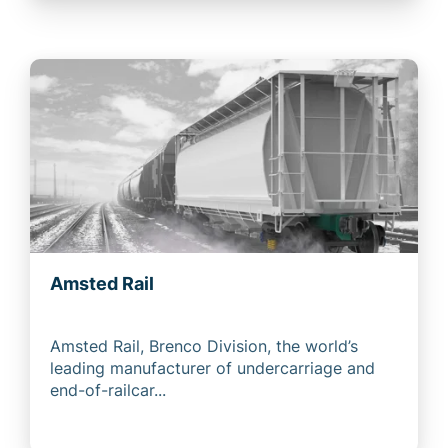
Amsted Rail
Amsted Rail, Brenco Division, the world’s
leading manufacturer of undercarriage and
end-of-railcar...