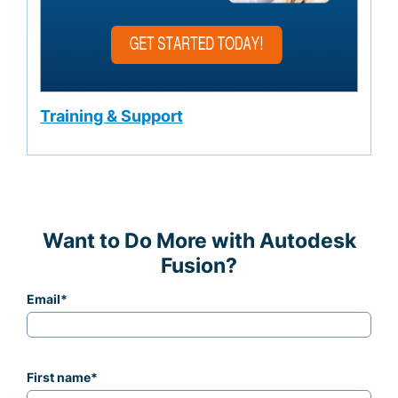
Training & Support
Want to Do More with Autodesk
Fusion?
Email
*
First name
*