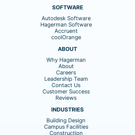
SOFTWARE
Autodesk Software
Hagerman Software
Accruent
coolOrange
ABOUT
Why Hagerman
About
Careers
Leadership Team
Contact Us
Customer Success
Reviews
INDUSTRIES
Building Design
Campus Facilities
Construction