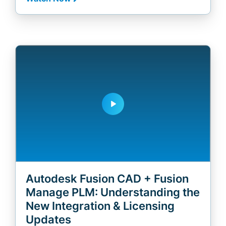
play_arrow
Autodesk Fusion CAD + Fusion
Manage PLM: Understanding the
New Integration & Licensing
Updates