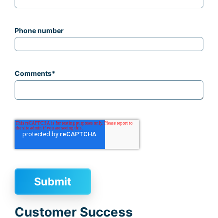
Phone number
Comments
*
Customer Success