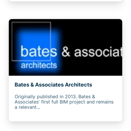
Bates & Associates Architects
Originally published in 2013. Bates &
Associates' first full BIM project and remains
a relevant...