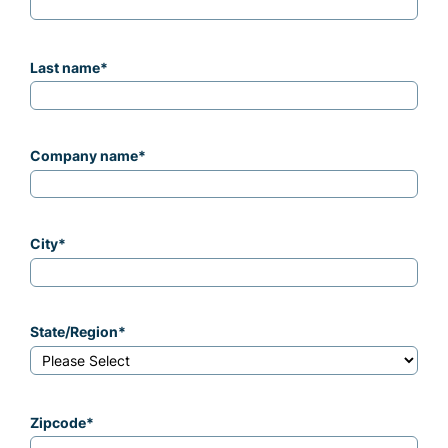
Last name
*
Company name
*
City
*
State/Region
*
Zipcode
*