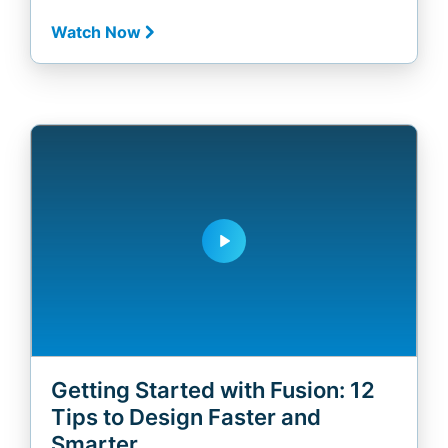
Watch Now
play_arrow
Getting Started with Fusion: 12
Tips to Design Faster and
Smarter