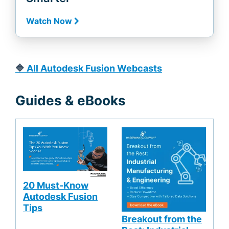
Watch Now
🔷
All Autodesk Fusion Webcasts
Guides & eBooks
20 Must-Know
Autodesk Fusion
Tips
Breakout from the