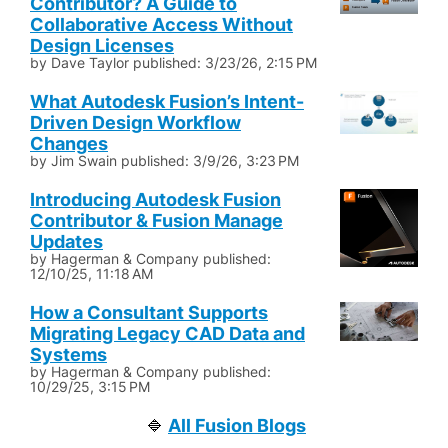
Contributor? A Guide to
Collaborative Access Without
Design Licenses
by
Dave Taylor
published:
3/23/26, 2:15 PM
What Autodesk Fusion’s Intent-
Driven Design Workflow
Changes
by
Jim Swain
published:
3/9/26, 3:23 PM
Introducing Autodesk Fusion
Contributor & Fusion Manage
Updates
by
Hagerman & Company
published:
12/10/25, 11:18 AM
How a Consultant Supports
Migrating Legacy CAD Data and
Systems
by
Hagerman & Company
published:
10/29/25, 3:15 PM
All Fusion Blogs
🔷