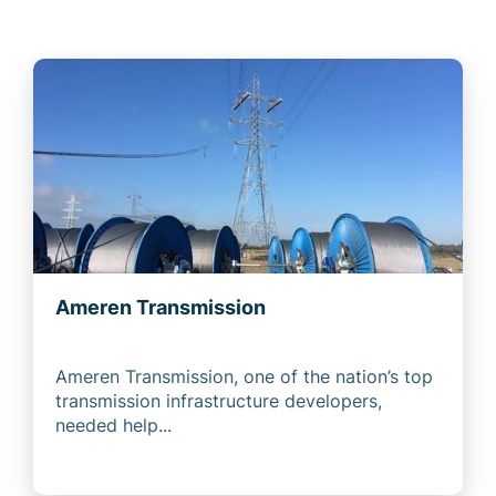
Ameren Transmission
Ameren Transmission, one of the nation’s top
transmission infrastructure developers,
needed help...