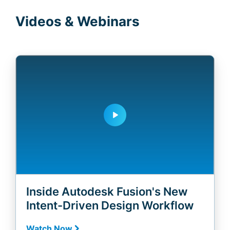
Videos & Webinars
play_arrow
Inside Autodesk Fusion's New
Intent-Driven Design Workflow
Watch Now