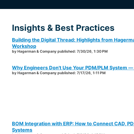
Insights & Best Practices
Building the Digital Thread: Highlights from Hager
Workshop
by
Hagerman & Company
published:
7/30/26, 1:30 PM
Why Engineers Don't Use Your PDM/PLM System — a
by
Hagerman & Company
published:
7/17/26, 1:11 PM
BOM Integration with ERP: How to Connect CAD, P
Systems