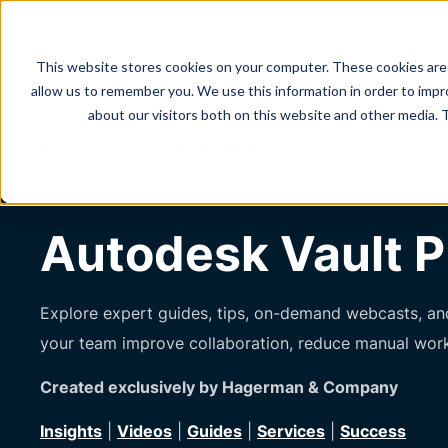
This website stores cookies on your computer. These cookies are 
allow us to remember you. We use this information in order to imp
about our visitors both on this website and other media. 
Resources
Content Library
Autodesk Vault PLM
Autodesk Vault P
Explore expert guides, tips, on-demand webcasts, and
your team improve collaboration, reduce manual wor
Created exclusively by Hagerman & Company
Insights
|
Videos
|
Guides
|
Services
|
Success