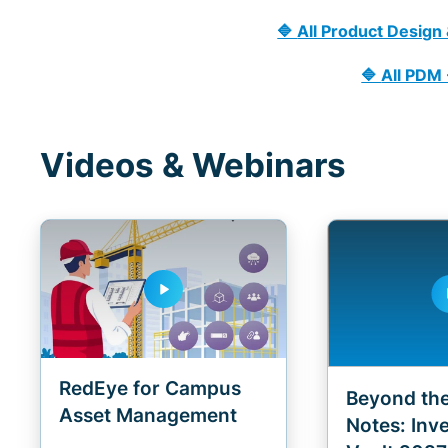
🔷
All Product Design
🔷
All PDM
Videos & Webinars
play_arrow
pla
RedEye for Campus
Beyond the
Asset Management
Notes: Inv