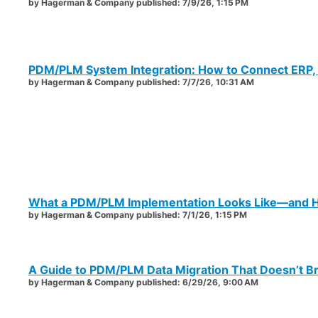
by
Hagerman & Company
published:
7/9/26, 1:15 PM
PDM/PLM System Integration: How to Connect ERP,
by
Hagerman & Company
published:
7/7/26, 10:31 AM
What a PDM/PLM Implementation Looks Like—and H
by
Hagerman & Company
published:
7/1/26, 1:15 PM
A Guide to PDM/PLM Data Migration That Doesn’t B
by
Hagerman & Company
published:
6/29/26, 9:00 AM