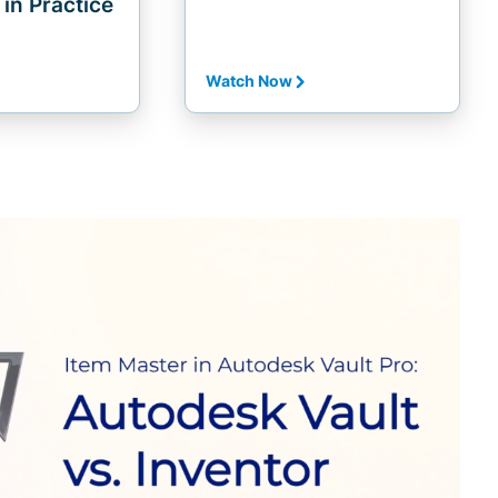
in Practice
Watch Now