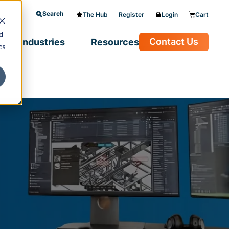
Search
The Hub
Register
Login
Cart
d
Contact Us
Industries
Resources
cs