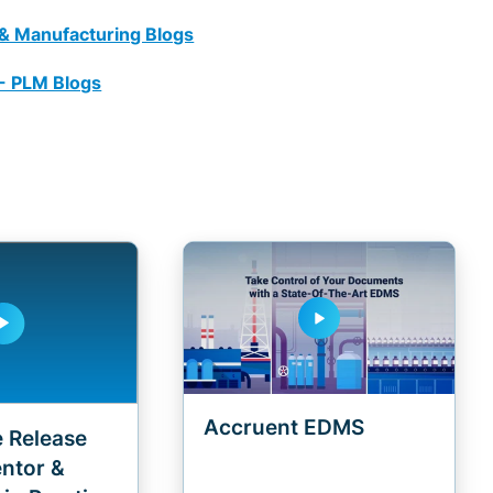
 & Manufacturing Blogs
 - PLM Blogs
play_arrow
y_arrow
Accruent EDMS
 Release
entor &