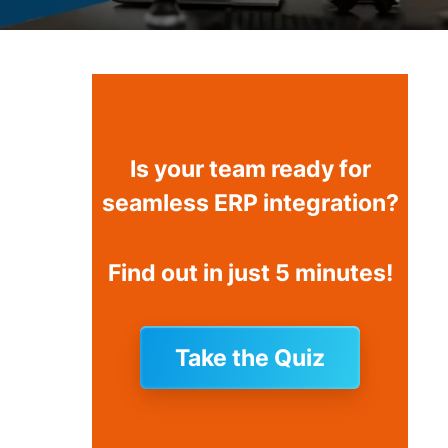
Is your team ready for
seamless ERP integration?
Find out in just 5 minutes!
Take the Quiz