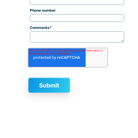
Phone number
Comments
*