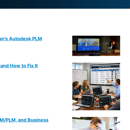
man's Autodesk PLM
nd How to Fix It
DM/PLM, and Business