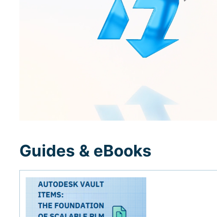
Guides & eBooks