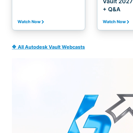
Vault 2027 
+ Q&A
Watch Now
Watch Now
🔷 All Autodesk Vault Webcasts