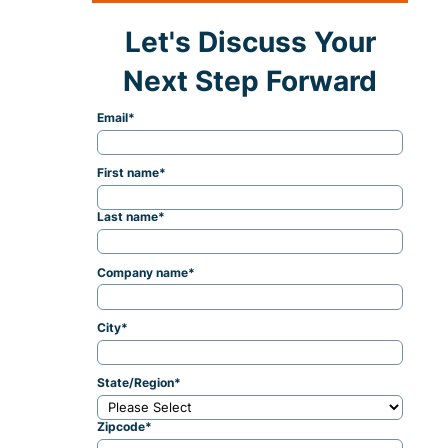
Let's Discuss Your
Next Step Forward
Email
*
First name
*
Last name
*
Company name
*
City
*
State/Region
*
Zipcode
*