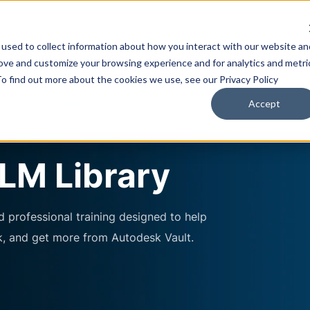
used to collect information about how you interact with our website an
Training & Support
Solutions
Software
rove and customize your browsing experience and for analytics and metri
To find out more about the cookies we use, see our Privacy Policy
 Content Library
Accept
LM Library
 professional training designed to help
k, and get more from Autodesk Vault.