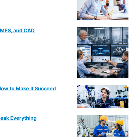
 MES, and CAD
ow to Make It Succeed
reak Everything