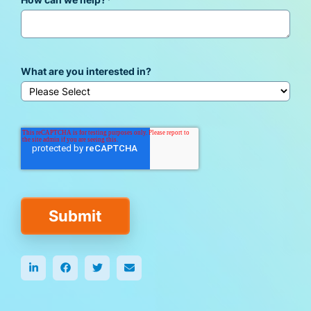
How can we help?
*
What are you interested in?