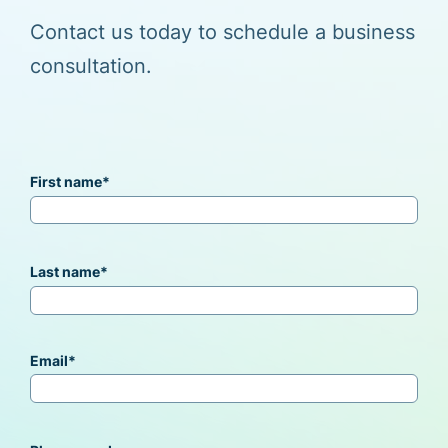
Contact us today to schedule a business
consultation.
First name
*
Last name
*
Email
*