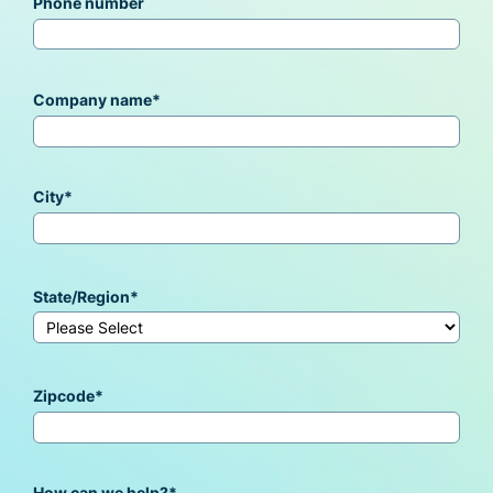
Phone number
Company name
*
City
*
State/Region
*
Zipcode
*