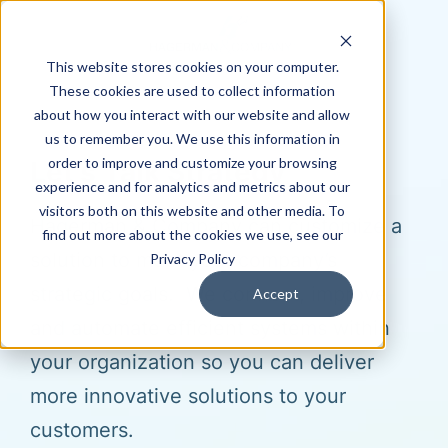
This website stores cookies on your computer.
These cookies are used to collect information
about how you interact with our website and allow
us to remember you. We use this information in
order to improve and customize your browsing
Let's Talk Strategy
experience and for analytics and metrics about our
visitors both on this website and other media. To
Hagerman & Company can customize a
find out more about the cookies we use, see our
solution to meet your company’s
Privacy Policy
strategic goals. We connect, improve
Accept
and automate efficient systems within
your organization so you can deliver
more innovative solutions to your
customers.