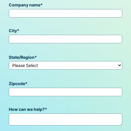
Company name
*
City
*
State/Region
*
Zipcode
*
How can we help?
*