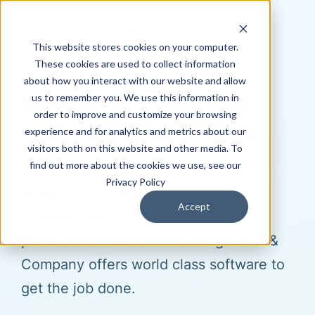
This website stores cookies on your computer.
These cookies are used to collect information
about how you interact with our website and allow
us to remember you. We use this information in
Software to Tackle Your
order to improve and customize your browsing
Most Ambitious Projects
experience and for analytics and metrics about our
visitors both on this website and other media. To
find out more about the cookies we use, see our
Whether you need to shorten your
Privacy Policy
design cycle, improve workflows,
Accept
increase productivity or bring your
product to market faster - Hagerman &
Company offers world class software to
get the job done.