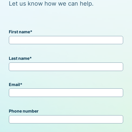
Let us know how we can help.
First name
*
Last name
*
Email
*
Phone number