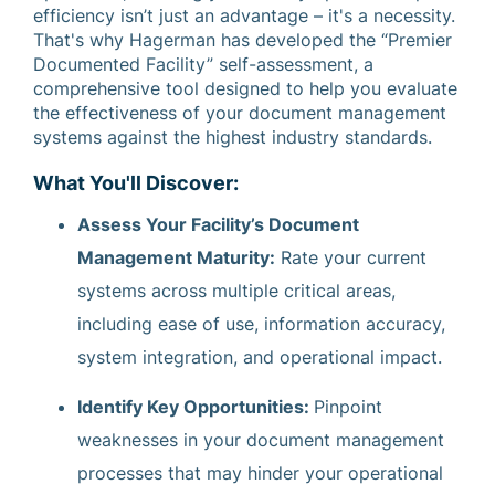
efficiency isn’t just an advantage – it's a necessity.
That's why Hagerman has developed the “Premier
Documented Facility” self-assessment, a
comprehensive tool designed to help you evaluate
the effectiveness of your document management
systems against the highest industry standards.
What You'll Discover:
Assess Your Facility’s Document
Management Maturity:
Rate your current
systems across multiple critical areas,
including ease of use, information accuracy,
system integration, and operational impact.
Identify Key Opportunities:
Pinpoint
weaknesses in your document management
processes that may hinder your operational