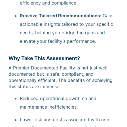
efficiency and compliance.
Receive Tailored Recommendations:
Gain
actionable insights tailored to your specific
needs, helping you bridge the gaps and
elevate your facility’s performance.
Why Take This Assessment?
A Premier Documented Facility is not just well-
documented but is safe, compliant, and
operationally efficient. The benefits of achieving
this status are immense:
Reduced operational downtime and
maintenance inefficiencies.
Lower risk and costs associated with non-