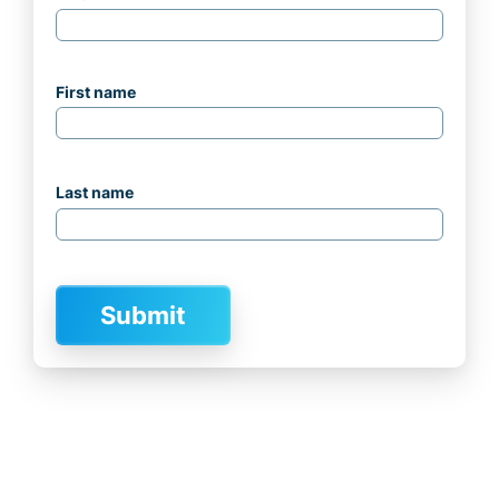
First name
Last name