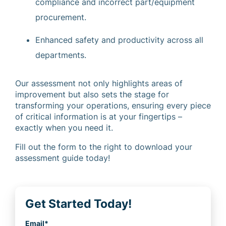
compliance and incorrect part/equipment
procurement.
Enhanced safety and productivity across all
departments.
Our assessment not only highlights areas of
improvement but also sets the stage for
transforming your operations, ensuring every piece
of critical information is at your fingertips –
exactly when you need it.
Fill out the form to the right to download your
assessment guide today!
Get Started Today!
Email
*