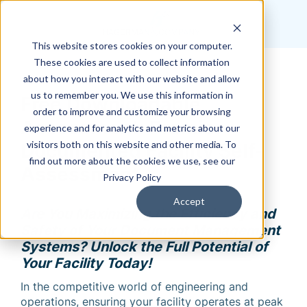
This website stores cookies on your computer.
These cookies are used to collect information
about how you interact with our website and allow
us to remember you. We use this information in
Free Downloadable
order to improve and customize your browsing
Assessment: Premier
experience and for analytics and metrics about our
visitors both on this website and other media. To
Documented Facility Self-
find out more about the cookies we use, see our
Assessment
Privacy Policy
Accept
Are You Maximizing the Efficiency and
Safety of Your Document Management
Systems? Unlock the Full Potential of
Your Facility Today!
In the competitive world of engineering and
operations, ensuring your facility operates at peak