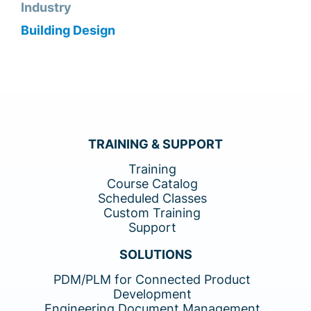
Industry
Building Design
TRAINING & SUPPORT
Training
Course Catalog
Scheduled Classes
Custom Training
Support
SOLUTIONS
PDM/PLM for Connected Product
Development
Engineering Document Management