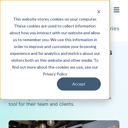
search
This website stores cookies on your computer.
These cookies are used to collect information
Resources
Customer Success Stories
about how you interact with our website and allow
us to remember you. We use this information in
order to improve and customize your browsing
Studio Eight Design Builds
experience and for analytics and metrics about our
Success with BIM360 and
visitors both on this website and other media. To
find out more about the cookies we use, see our
Hagerman Training
Privacy Policy
Accept
Hagerman’s advanced training in implementing
custom design components into Revit helped
Studio Eight Design use Revit as a visualization
tool for their team and clients.