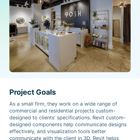
Project Goals
As a small firm, they work on a wide range of
commercial and residential projects custom-
designed to clients’ specifications. Revit custom-
designed components help communicate designs
effectively, and visualization tools better
communicate with the client in 3D. Revit helps