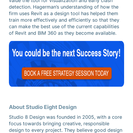
value the tool for visualization and early clash
detection. Hagerman’s understanding of how the
firm uses Revit as a design tool has helped them
train more effectively and efficiently so that they
can make the best use of the current capabilities
of Revit and BIM 360 as they become available.
About Studio Eight Design
Studio 8 Design was founded in 2005, with a core
focus towards bringing creative, responsible
design to every project. They believe good design