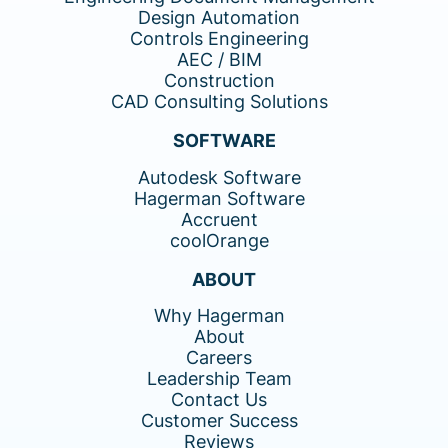
Design Automation
Controls Engineering
AEC / BIM
Construction
CAD Consulting Solutions
SOFTWARE
Autodesk Software
Hagerman Software
Accruent
coolOrange
ABOUT
Why Hagerman
About
Careers
Leadership Team
Contact Us
Customer Success
Reviews