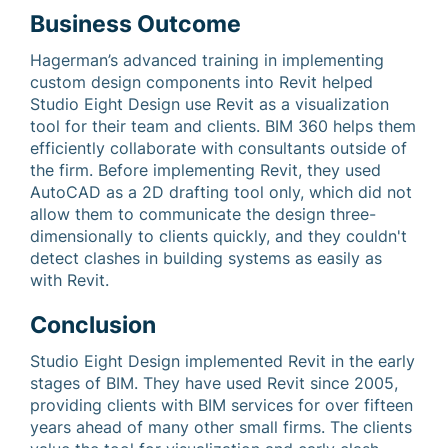
Business Outcome
Hagerman’s advanced training in implementing
custom design components into Revit helped
Studio Eight Design use Revit as a visualization
tool for their team and clients. BIM 360 helps them
efficiently collaborate with consultants outside of
the firm. Before implementing Revit, they used
AutoCAD as a 2D drafting tool only, which did not
allow them to communicate the design three-
dimensionally to clients quickly, and they couldn't
detect clashes in building systems as easily as
with Revit.
Conclusion
Studio Eight Design implemented Revit in the early
stages of BIM. They have used Revit since 2005,
providing clients with BIM services for over fifteen
years ahead of many other small firms. The clients