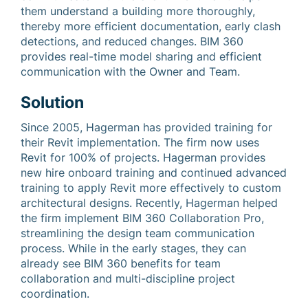
them understand a building more thoroughly,
thereby more efficient documentation, early clash
detections, and reduced changes. BIM 360
provides real-time model sharing and efficient
communication with the Owner and Team.
Solution
Since 2005, Hagerman has provided training for
their Revit implementation. The firm now uses
Revit for 100% of projects. Hagerman provides
new hire onboard training and continued advanced
training to apply Revit more effectively to custom
architectural designs. Recently, Hagerman helped
the firm implement BIM 360 Collaboration Pro,
streamlining the design team communication
process. While in the early stages, they can
already see BIM 360 benefits for team
collaboration and multi-discipline project
coordination.