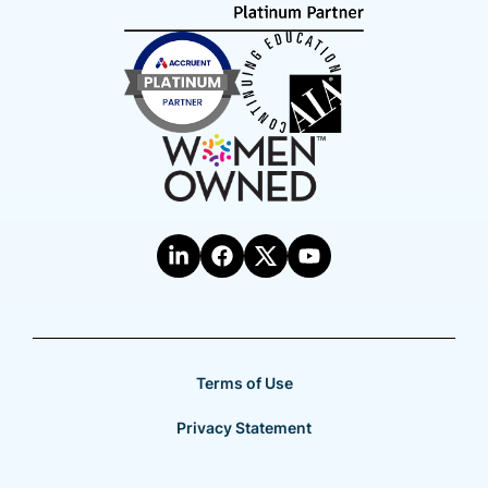
Terms of Use
Privacy Statement