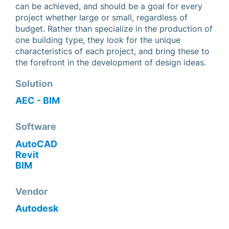
can be achieved, and should be a goal for every
project whether large or small, regardless of
budget. Rather than specialize in the production of
one building type, they look for the unique
characteristics of each project, and bring these to
the forefront in the development of design ideas.
Solution
AEC - BIM
Software
AutoCAD
Revit
BIM
Vendor
Autodesk