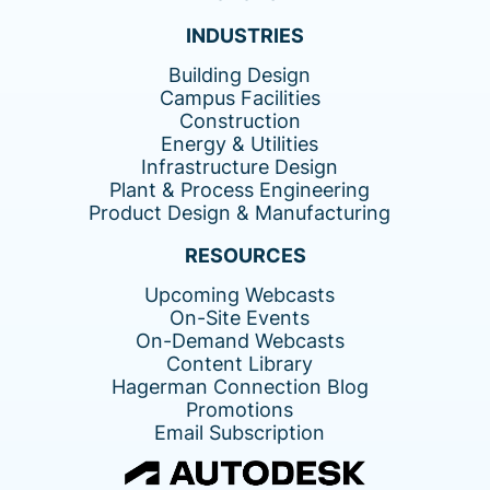
INDUSTRIES
Building Design
Campus Facilities
Construction
Energy & Utilities
Infrastructure Design
Plant & Process Engineering
Product Design & Manufacturing
RESOURCES
Upcoming Webcasts
On-Site Events
On-Demand Webcasts
Content Library
Hagerman Connection Blog
Promotions
Email Subscription