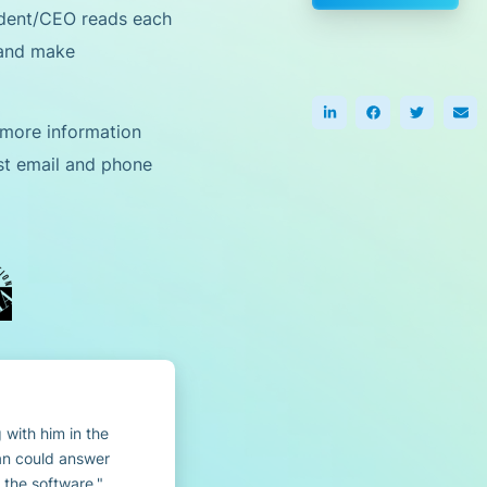
ident/CEO reads each
 and make
 more information
est email and phone
 with him in the
an could answer
 the software.