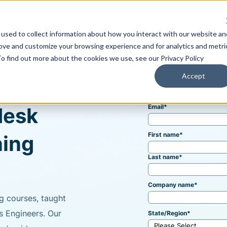
used to collect information about how you interact with our website an
Training & Support
Solutions
Software
rove and customize your browsing experience and for analytics and metri
To find out more about the cookies we use, see our Privacy Policy
Accept
Email
*
desk
First name
*
ning
Last name
*
Company name
*
g courses, taught
s Engineers. Our
State/Region
*