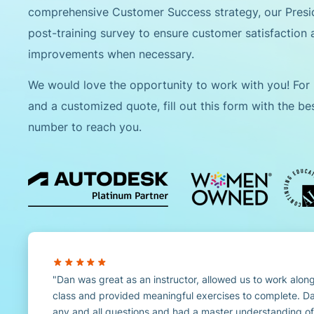
comprehensive Customer Success strategy, our Pres
post-training survey to ensure customer satisfaction
improvements when necessary.
We would love the opportunity to work with you! For
and a customized quote, fill out this form with the b
number to reach you.
Dan was great as an instructor, allowed us to work along
class and provided meaningful exercises to complete. D
any and all questions and had a master understanding of