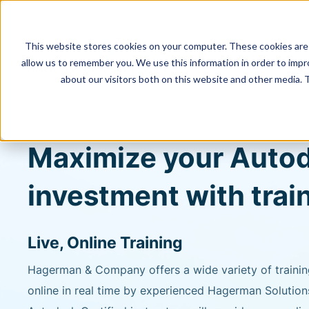
This website stores cookies on your computer. These cookies are 
allow us to remember you. We use this information in order to imp
about our visitors both on this website and other media. 
Maximize your Auto
investment with trai
Live, Online Training
Hagerman & Company offers a wide variety of trainin
online in real time by experienced Hagerman Solution