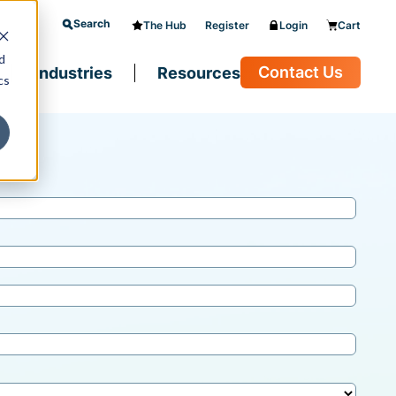
Search
The Hub
Register
Login
Cart
d
Contact Us
Industries
Resources
cs