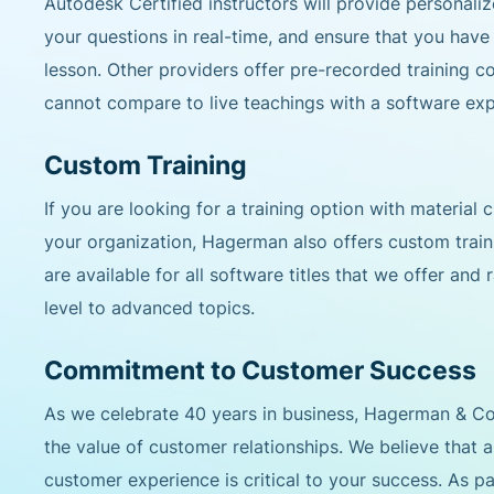
Autodesk Certified instructors will provide personal
your questions in real-time, and ensure that you hav
lesson. Other providers offer pre-recorded training c
cannot compare to live teachings with a software exp
Custom Training
If you are looking for a training option with material
your organization, Hagerman also offers custom trai
are available for all software titles that we offer and
level to advanced topics.
Commitment to Customer Success
As we celebrate 40 years in business, Hagerman & 
the value of customer relationships. We believe that 
customer experience is critical to your success. As pa