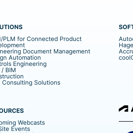
UTIONS
SOF
/PLM for Connected Product
Auto
elopment
Hage
ineering Document Management
Accr
ign Automation
cool
rols Engineering
 / BIM
truction
Consulting Solutions
OURCES
oming Webcasts
ite Events