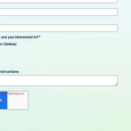
 are you interested in?
*
m (Online)
nstructions