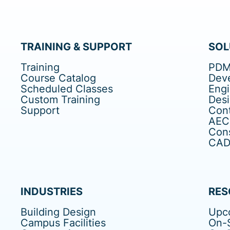
TRAINING & SUPPORT
SOL
Training
PDM
Course Catalog
Dev
Scheduled Classes
Eng
Custom Training
Des
Support
Cont
AEC
Cons
CAD 
INDUSTRIES
RES
Building Design
Upc
Campus Facilities
On-S