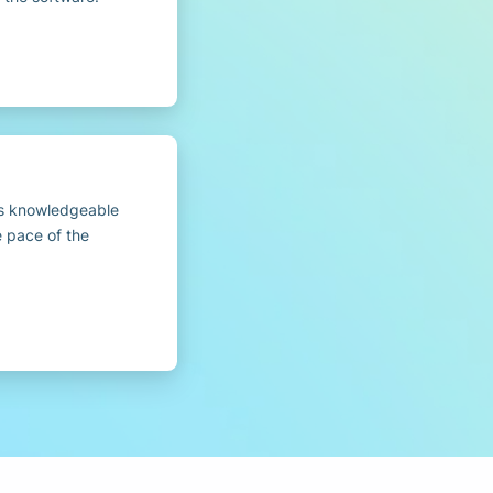
as knowledgeable
e pace of the