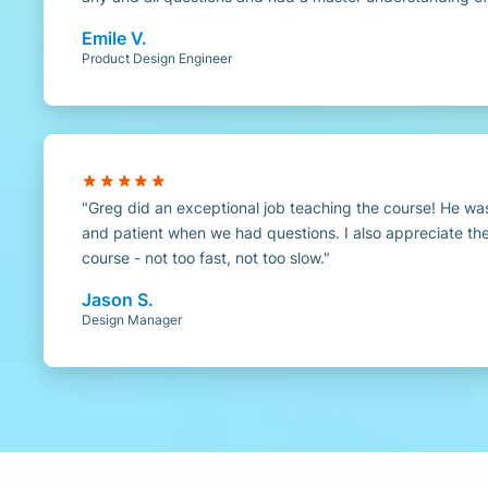
Emile V.
Product Design Engineer
Greg did an exceptional job teaching the course! He w
and patient when we had questions. I also appreciate th
course - not too fast, not too slow.
Jason S.
Design Manager