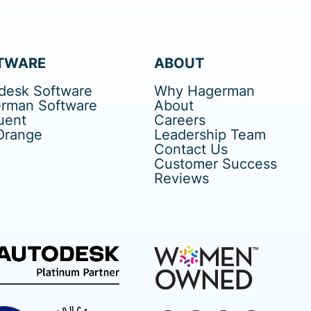
TWARE
ABOUT
desk Software
Why Hagerman
rman Software
About
uent
Careers
Orange
Leadership Team
Contact Us
Customer Success
Reviews