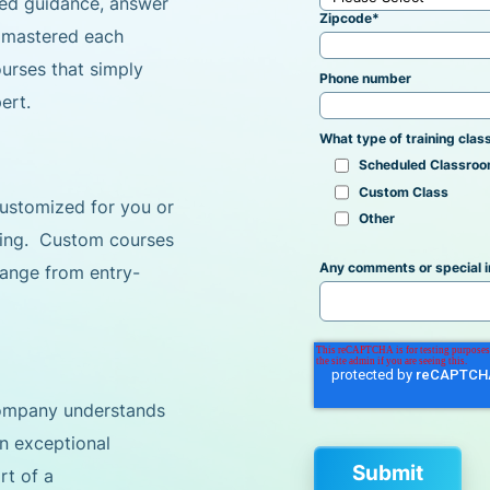
ized guidance, answer
Zipcode
*
e mastered each
ourses that simply
Phone number
ert.
What type of training class
Scheduled Classroo
Custom Class
 customized for you or
Other
ning. Custom courses
Any comments or special i
 range from entry-
Company understands
an exceptional
rt of a