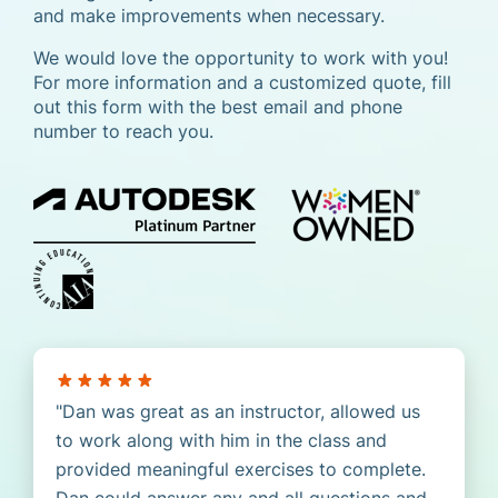
and make improvements when necessary.
We would love the opportunity to work with you!
For more information and a customized quote, fill
out this form with the best email and phone
number to reach you.
Dan was great as an instructor, allowed us
to work along with him in the class and
provided meaningful exercises to complete.
Dan could answer any and all questions and