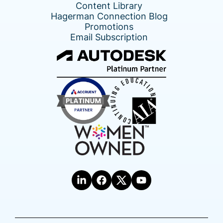
Content Library
Hagerman Connection Blog
Promotions
Email Subscription