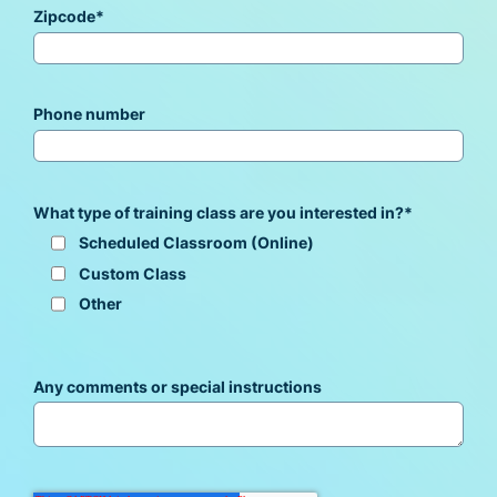
Zipcode
*
Phone number
What type of training class are you interested in?
*
Scheduled Classroom (Online)
Custom Class
Other
Any comments or special instructions