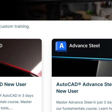
custom training.
D New User
AutoCAD® Advance Ste
New User
of AutoCAD in 3 days
tals course. Master
Master Advance Steel in just 3 da
ools,...
our fundamentals course. Learn h