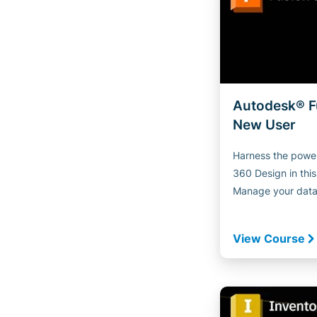
Autodesk® F
New User
Harness the power
360 Design in thi
Manage your data i
View Course