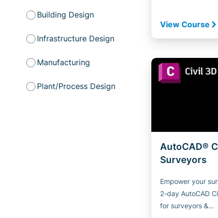
Building Design
View Course
Infrastructure Design
Manufacturing
Plant/Process Design
AutoCAD® Ci
Surveyors
Empower your sur
2-day AutoCAD Ci
for surveyors &...