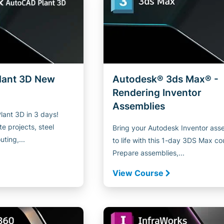
lant 3D New
Autodesk® 3ds Max® -
Rendering Inventor
Assemblies
ant 3D in 3 days!
e projects, steel
Bring your Autodesk Inventor ass
uting,...
to life with this 1-day 3DS Max co
Prepare assemblies,...
View Course