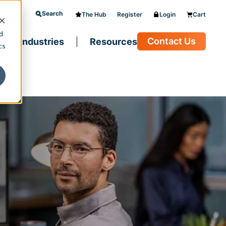
Search
The Hub
Register
Login
Cart
d
Contact Us
Industries
Resources
cs