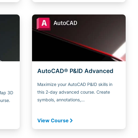
AutoCAD® P&ID Advanced
Maximize your AutoCAD P&ID skills in
this 2-day advanced course. Create
 Map 3D
symbols, annotations,...
ourse.
View Course