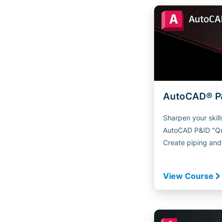
AutoCAD® P&
Sharpen your skill
AutoCAD P&ID "Qui
Create piping and.
View Course