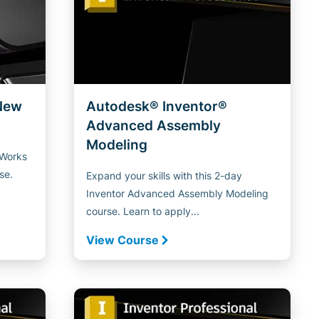
New
Autodesk® Inventor®
Advanced Assembly
Modeling
aWorks
se.
Expand your skills with this 2-day
Inventor Advanced Assembly Modeling
course. Learn to apply...
View Course