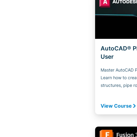
AutoCAD® P
User
Master AutoCAD Pl
Learn how to creat
structures, pipe ro
View Course