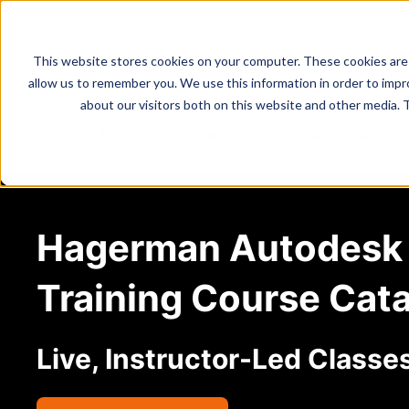
This website stores cookies on your computer. These cookies are 
allow us to remember you. We use this information in order to imp
about our visitors both on this website and other media. 
Training & Support
Training
Course Catalog
Hagerman Autodesk
Training Course Cat
Live, Instructor-Led Classe