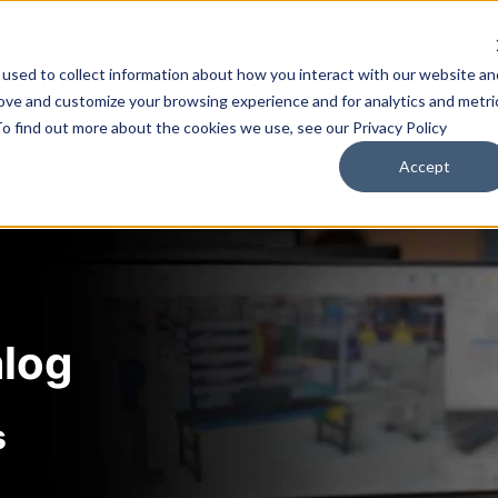
used to collect information about how you interact with our website an
Training & Support
Solutions
Software
rove and customize your browsing experience and for analytics and metri
To find out more about the cookies we use, see our Privacy Policy
All Courses
Accept
alog
s