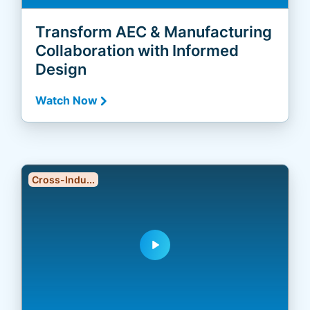
Transform AEC & Manufacturing
Collaboration with Informed
Design
Watch Now
Cross-Indu...
play_arrow