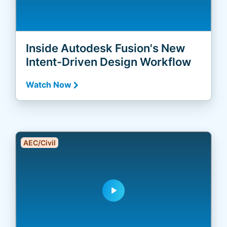
Inside Autodesk Fusion's New
Intent-Driven Design Workflow
Watch Now
AEC/Civil
play_arrow