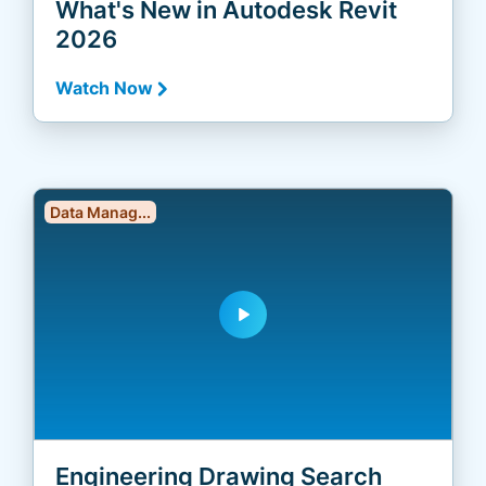
What's New in Autodesk Revit
2026
Watch Now
Data Manag...
play_arrow
Engineering Drawing Search