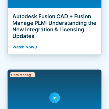
Autodesk Fusion CAD + Fusion
Manage PLM: Understanding the
New Integration & Licensing
Updates
Watch Now
Data Manag...
play_arrow