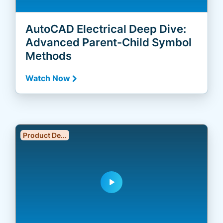
AutoCAD Electrical Deep Dive:
Advanced Parent-Child Symbol
Methods
Watch Now
Product De...
play_arrow