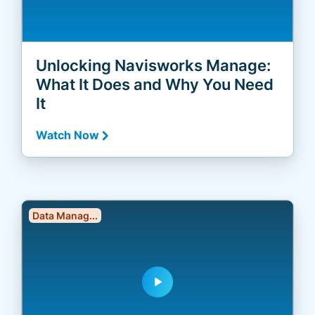
Unlocking Navisworks Manage:
What It Does and Why You Need
It
Watch Now
Data Manag...
play_arrow