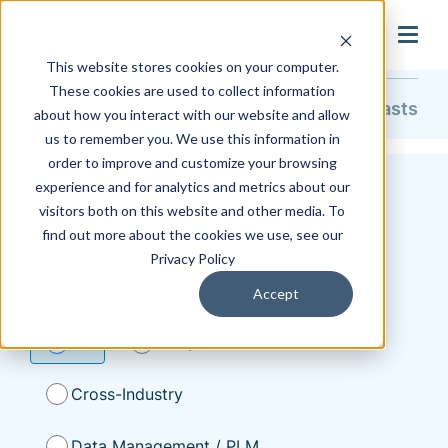
search
This website stores cookies on your computer.
These cookies are used to collect information
Resources
On-Demand Webcasts
about how you interact with our website and allow
us to remember you. We use this information in
order to improve and customize your browsing
experience and for analytics and metrics about our
On-Demand
visitors both on this website and other media. To
find out more about the cookies we use, see our
Webcasts
Privacy Policy
Accept
Topic
All
AEC/Civil
Cross-Industry
Data Management / PLM