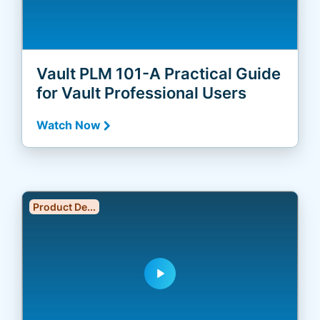
Vault PLM 101-A Practical Guide
for Vault Professional Users
Watch Now
Product De...
play_arrow