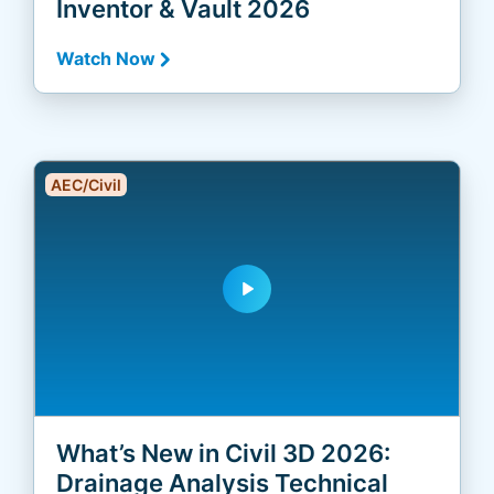
Inventor & Vault 2026
Watch Now
AEC/Civil
play_arrow
What’s New in Civil 3D 2026:
Drainage Analysis Technical