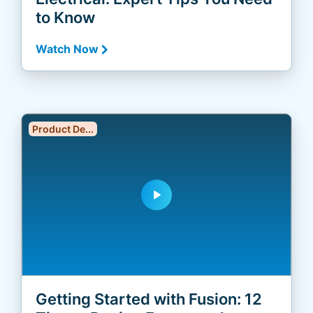
to Know
Watch Now
Product De...
play_arrow
Getting Started with Fusion: 12