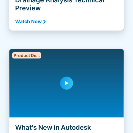
Preview
Watch Now
Product De...
play_arrow
What's New in Autodesk