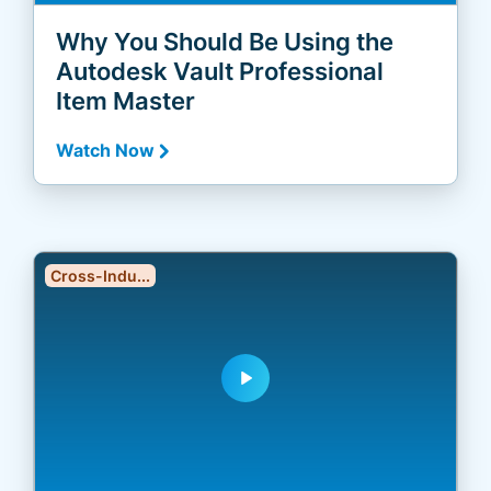
Why You Should Be Using the
Autodesk Vault Professional
Item Master
Watch Now
Cross-Indu...
play_arrow