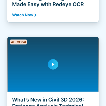
Made Easy with Redeye OCR
Watch Now
AEC/Civil
play_arrow
What’s New in Civil 3D 2026:
Drainage Analysis Technical