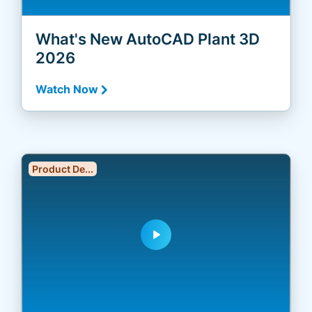
What's New AutoCAD Plant 3D
2026
Watch Now
Product De...
play_arrow