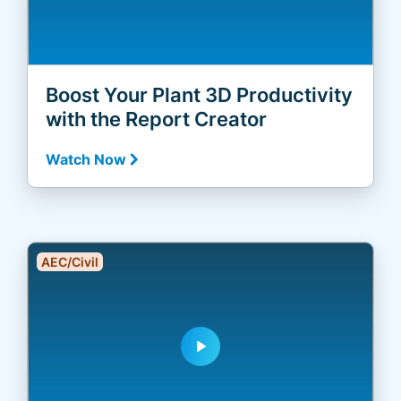
Boost Your Plant 3D Productivity
with the Report Creator
Watch Now
AEC/Civil
play_arrow