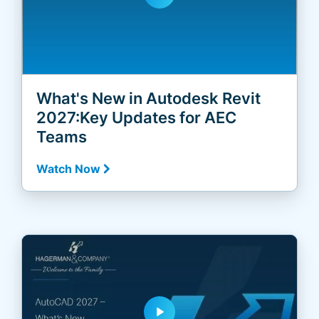
What's New in Autodesk Revit
2027:Key Updates for AEC
Teams
Watch Now
play_arrow