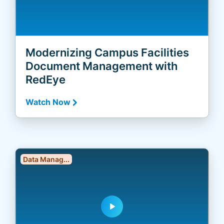
Modernizing Campus Facilities
Document Management with
RedEye
Watch Now
Data Manag...
play_arrow