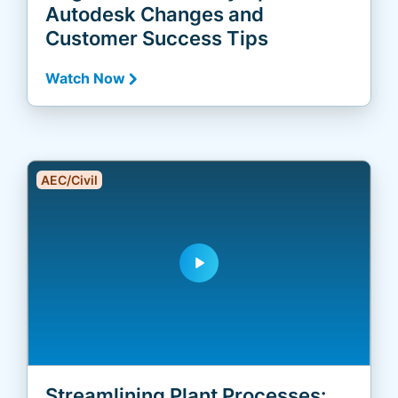
Autodesk Changes and
Customer Success Tips
Watch Now
AEC/Civil
play_arrow
Streamlining Plant Processes: