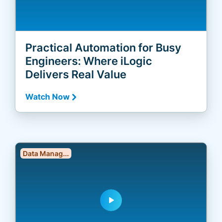
Practical Automation for Busy
Engineers: Where iLogic
Delivers Real Value
Watch Now
Data Manag...
play_arrow