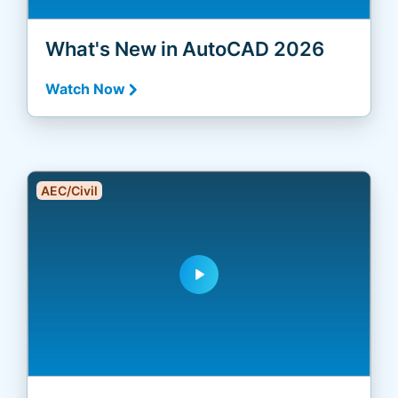
What's New in AutoCAD 2026
Watch Now
AEC/Civil
play_arrow