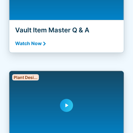
Vault Item Master Q & A
Watch Now
Plant Desi...
play_arrow