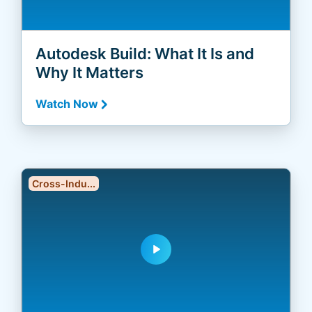
Autodesk Build: What It Is and
Why It Matters
Watch Now
Cross-Indu...
play_arrow