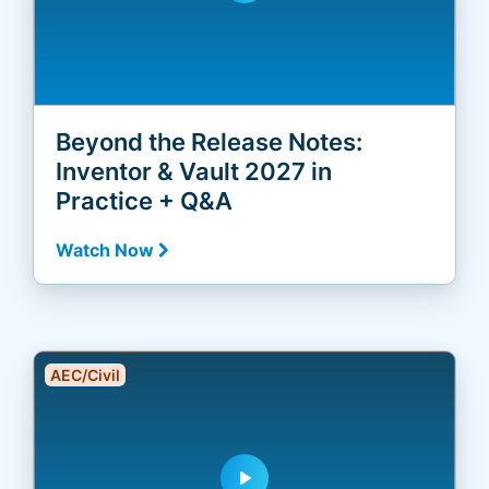
Beyond the Release Notes:
Inventor & Vault 2027 in
Practice + Q&A
Watch Now
AEC/Civil
play_arrow