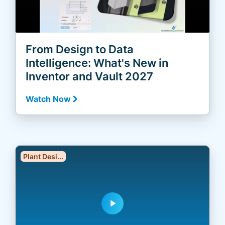
From Design to Data
Intelligence: What's New in
Inventor and Vault 2027
Watch Now
Plant Desi...
play_arrow