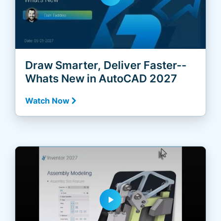
Draw Smarter, Deliver Faster--
Whats New in AutoCAD 2027
Watch Now
play_arrow