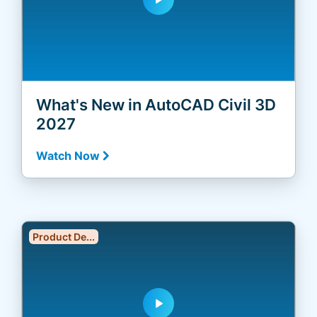
What's New in AutoCAD Civil 3D
2027
Watch Now
Product De...
play_arrow