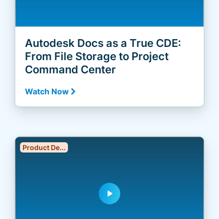
Autodesk Docs as a True CDE:
From File Storage to Project
Command Center
Watch Now
Product De...
play_arrow