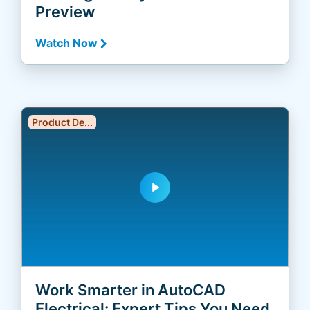
Preview
Watch Now
Product De...
play_arrow
Work Smarter in AutoCAD
Electrical: Expert Tips You Need