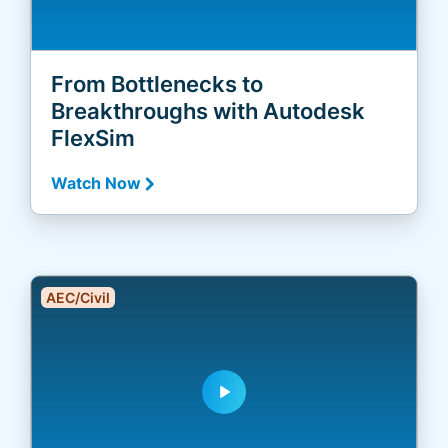
From Bottlenecks to
Breakthroughs with Autodesk
FlexSim
Watch Now
AEC/Civil
play_arrow