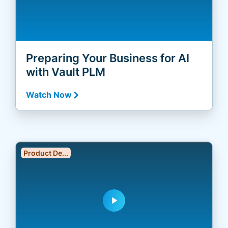
Preparing Your Business for AI
with Vault PLM
Watch Now
Product De...
play_arrow