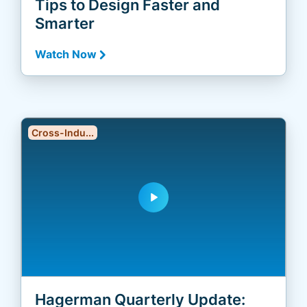
Tips to Design Faster and
Smarter
Watch Now
Cross-Indu...
play_arrow
Hagerman Quarterly Update: