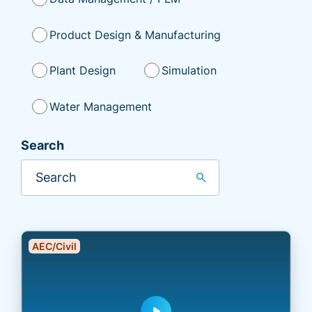
Product Design & Manufacturing
Plant Design
Simulation
Water Management
Search
search
AEC/Civil
play_arrow