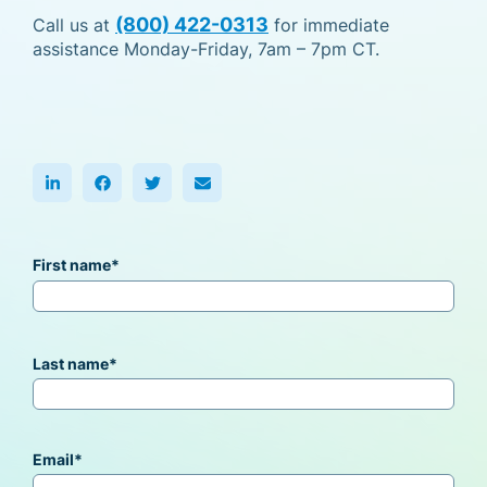
(800) 422-0313
Call us at
for immediate
assistance Monday-Friday, 7am – 7pm CT.
First name
*
Last name
*
Email
*