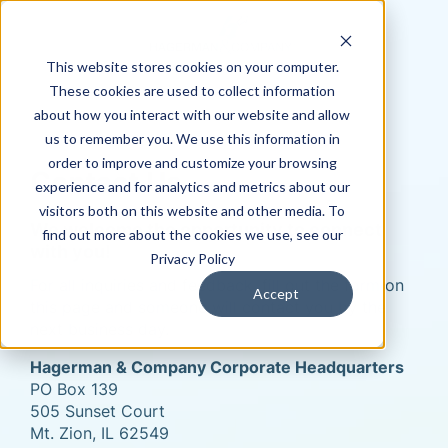
This website stores cookies on your computer.
These cookies are used to collect information
about how you interact with our website and allow
us to remember you. We use this information in
order to improve and customize your browsing
Contact Us
experience and for analytics and metrics about our
visitors both on this website and other media. To
We welcome the opportunity to connect
find out more about the cookies we use, see our
with you!
Privacy Policy
For all inquiries and feedback, fill out the form on
Accept
this page and someone will contact you by the
next business day.
Hagerman & Company Corporate Headquarters
PO Box 139
505 Sunset Court
Mt. Zion, IL 62549