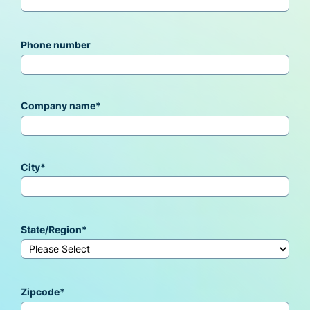
Phone number
Company name
*
City
*
State/Region
*
Zipcode
*