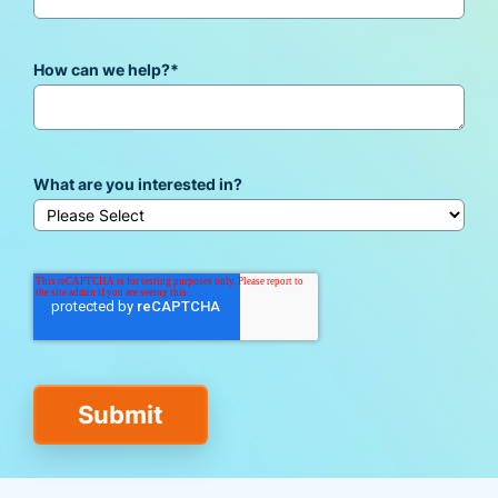
How can we help?
*
What are you interested in?